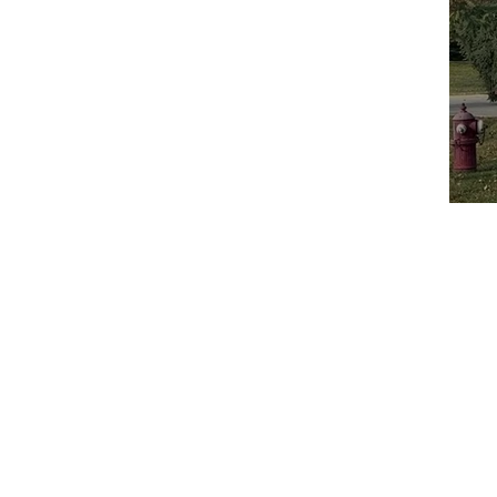
Home
A
Call: 847-253-1040
Email:
info@boilersource.com
Fax: 847-253-1332