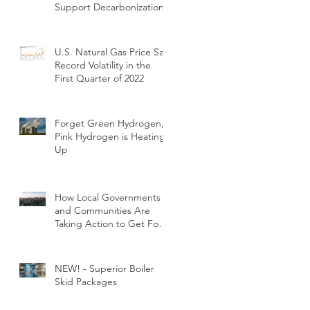
Support Decarbonization
U.S. Natural Gas Price Saw
Record Volatility in the
First Quarter of 2022
Forget Green Hydrogen,
Pink Hydrogen is Heating
Up
How Local Governments
and Communities Are
Taking Action to Get Fossil
Fuels out of Buildings
NEW! - Superior Boiler
Skid Packages