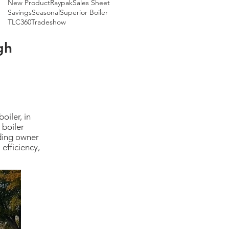
New Product
Raypak
Sales Sheet
Savings
Seasonal
Superior Boiler
TLC360
Tradeshow
gh
oiler, in
 boiler
lding owner
efficiency,