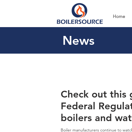
Home
News
Check out this 
Federal Regula
boilers and wat
Boiler manufacturers continue to watch