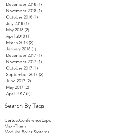
December 2018
(1)
1 post
November 2018
(1)
1 post
October 2018
(1)
1 post
July 2018
(1)
1 post
May 2018
(2)
2 posts
April 2018
(1)
1 post
March 2018
(2)
2 posts
January 2018
(1)
1 post
December 2017
(1)
1 post
November 2017
(1)
1 post
October 2017
(1)
1 post
September 2017
(2)
2 posts
June 2017
(2)
2 posts
May 2017
(2)
2 posts
April 2017
(2)
2 posts
Search By Tags
Certuss
Conference
Expo
Maxi-Therm
Modular Boiler Systems