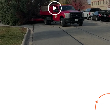
bout
Key Industries
Products
Resources
Co