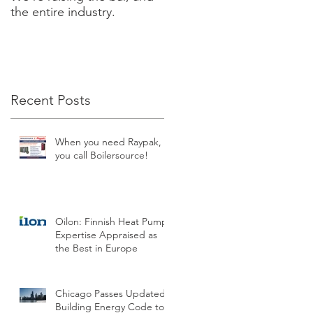
the entire industry.
new XVERS Condensing
Fire Tube by Raypak!
Recent Posts
When you need Raypak,
you call Boilersource!
Oilon: Finnish Heat Pump
Expertise Appraised as
the Best in Europe
Chicago Passes Updated
Building Energy Code to