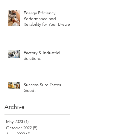
Energy Efficiency,
Performance and
Reliability for Your Brewery
Factory & Industrial
Solutions
Success Sure Tastes
Good!
Archive
May 2023
(1)
1 post
October 2022
(5)
5 posts
June 2022
(3)
3 posts