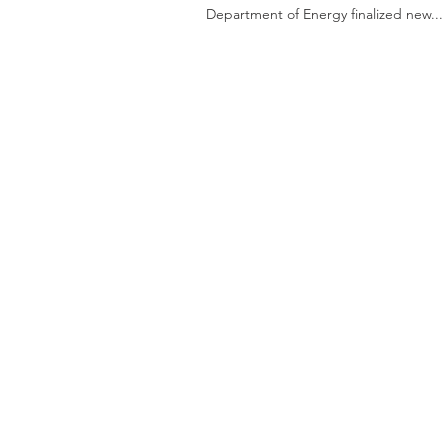
Department of Energy finalized new...