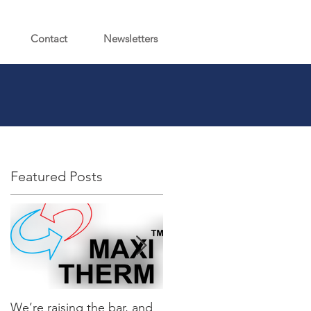
Contact
Newsletters
Featured Posts
We’re raising the bar, and
It’s Here…Introducing the