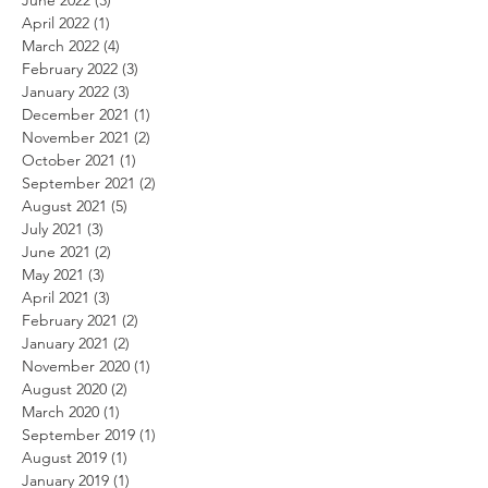
April 2022
(1)
1 post
March 2022
(4)
4 posts
February 2022
(3)
3 posts
January 2022
(3)
3 posts
December 2021
(1)
1 post
November 2021
(2)
2 posts
October 2021
(1)
1 post
September 2021
(2)
2 posts
August 2021
(5)
5 posts
July 2021
(3)
3 posts
June 2021
(2)
2 posts
May 2021
(3)
3 posts
April 2021
(3)
3 posts
February 2021
(2)
2 posts
January 2021
(2)
2 posts
November 2020
(1)
1 post
August 2020
(2)
2 posts
March 2020
(1)
1 post
September 2019
(1)
1 post
August 2019
(1)
1 post
January 2019
(1)
1 post