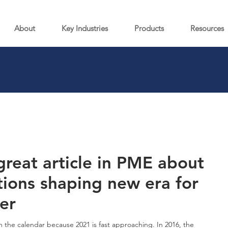
About
Key Industries
Products
Resources
great article in PME about
tions shaping new era for
er
 the calendar because 2021 is fast approaching. In 2016, the