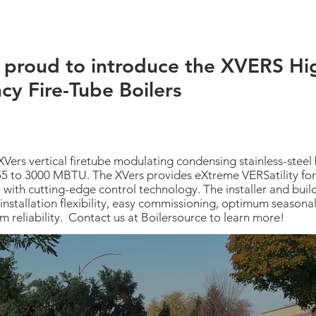
 proud to introduce the XVERS Hi
ncy Fire-Tube Boilers
XVers vertical firetube modulating condensing stainless-steel b
55 to 3000 MBTU. The XVers provides eXtreme VERSatility for
, with cutting-edge control technology. The installer and bui
installation flexibility, easy commissioning, optimum seasonal 
m reliability. Contact us at Boilersource to learn more!