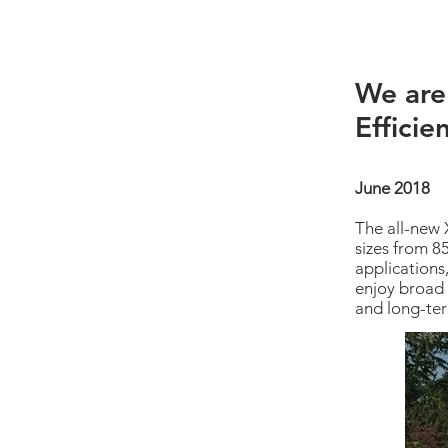
We are
Efficie
June 2018
The all-new 
sizes from 8
applications
enjoy broad 
and long-ter