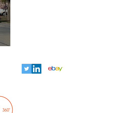
ntact
Let us tell you about our
TLC360° promise!