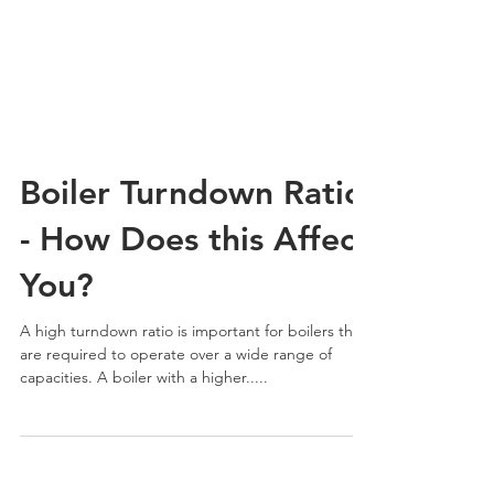
Boiler Turndown Ratio
- How Does this Affect
You?
A high turndown ratio is important for boilers that
are required to operate over a wide range of
capacities. A boiler with a higher.....