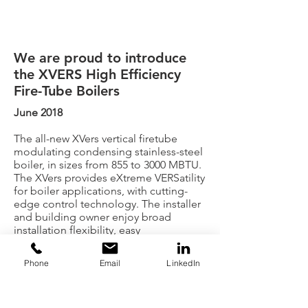
We are proud to introduce
the XVERS High Efficiency
Fire-Tube Boilers
June 2018
The all-new XVers vertical firetube
modulating condensing stainless-steel
boiler, in sizes from 855 to 3000 MBTU.
The XVers provides eXtreme VERSatility
for boiler applications, with cutting-
edge control technology. The installer
and building owner enjoy broad
installation flexibility, easy
Phone
Email
LinkedIn
commissioning, optimum seasonal
efficiency, and long-term reliability.
Contact us at Boilersource to learn