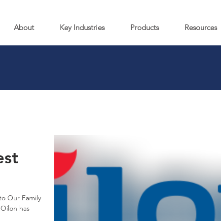
About
Key Industries
Products
Resources
st
to Our Family
 Oilon has