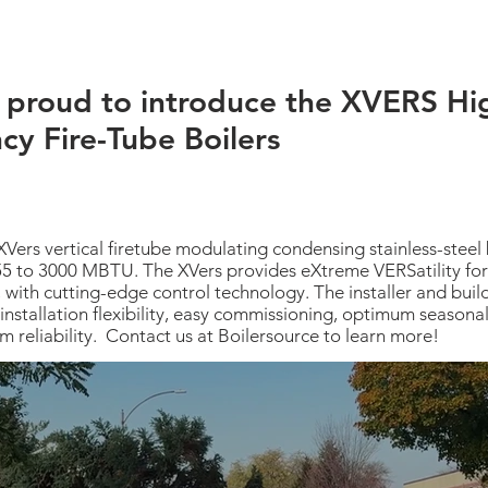
 proud to introduce the XVERS Hi
ncy Fire-Tube Boilers
XVers vertical firetube modulating condensing stainless-steel b
55 to 3000 MBTU. The XVers provides eXtreme VERSatility for
, with cutting-edge control technology. The installer and bui
installation flexibility, easy commissioning, optimum seasonal 
m reliability. Contact us at Boilersource to learn more!