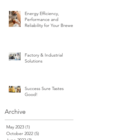
Energy Efficiency,
Performance and
Reliability for Your Brewery
Factory & Industrial
Solutions
Success Sure Tastes
Good!
Archive
May 2023
(1)
1 post
October 2022
(5)
5 posts
June 2022
(3)
3 posts