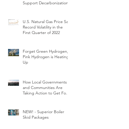
Support Decarbonization
U.S. Natural Gas Price Saw
Record Volatility in the
First Quarter of 2022
Forget Green Hydrogen,
Pink Hydrogen is Heating
Up
How Local Governments
and Communities Are
Taking Action to Get Fossil
Fuels out of Buildings
NEW! - Superior Boiler
Skid Packages