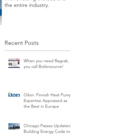
the entire industry.
new XVERS Condensing
Fire Tube by Raypak!
Recent Posts
When you need Raypak,
you call Boilersource!
Oilon: Finnish Heat Pump
Expertise Appraised as
the Best in Europe
Chicago Passes Updated
Building Energy Code to