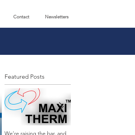
Contact
Newsletters
Featured Posts
We’re raising the bar, and
It’s Here…Introducing the