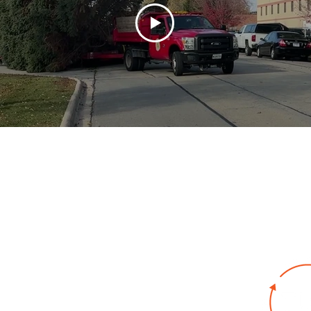
bout
Key Industries
Products
Resources
Co