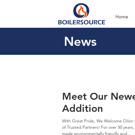
Home
News
Meet Our Newe
Addition
With Great Pride, We Welcome Oilon 
of Trusted Partners! For over 50 years,
made environmentally friendly and...