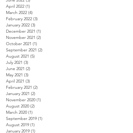
April 2022
(1)
1 post
March 2022
(4)
4 posts
February 2022
(3)
3 posts
January 2022
(3)
3 posts
December 2021
(1)
1 post
November 2021
(2)
2 posts
October 2021
(1)
1 post
September 2021
(2)
2 posts
August 2021
(5)
5 posts
July 2021
(3)
3 posts
June 2021
(2)
2 posts
May 2021
(3)
3 posts
April 2021
(3)
3 posts
February 2021
(2)
2 posts
January 2021
(2)
2 posts
November 2020
(1)
1 post
August 2020
(2)
2 posts
March 2020
(1)
1 post
September 2019
(1)
1 post
August 2019
(1)
1 post
January 2019
(1)
1 post