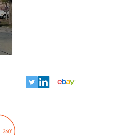
ntact
Let us tell you about our
TLC360° promise!