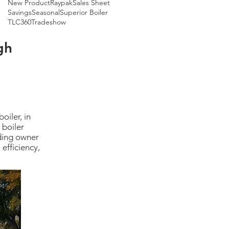
New Product
Raypak
Sales Sheet
Savings
Seasonal
Superior Boiler
TLC360
Tradeshow
gh
oiler, in
 boiler
lding owner
efficiency,