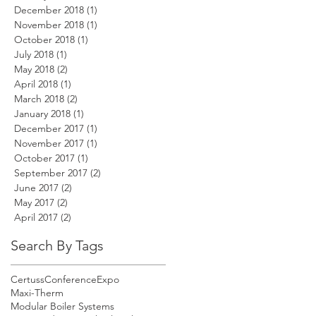
December 2018
(1)
1 post
November 2018
(1)
1 post
October 2018
(1)
1 post
July 2018
(1)
1 post
May 2018
(2)
2 posts
April 2018
(1)
1 post
March 2018
(2)
2 posts
January 2018
(1)
1 post
December 2017
(1)
1 post
November 2017
(1)
1 post
October 2017
(1)
1 post
September 2017
(2)
2 posts
June 2017
(2)
2 posts
May 2017
(2)
2 posts
April 2017
(2)
2 posts
Search By Tags
Certuss
Conference
Expo
Maxi-Therm
Modular Boiler Systems