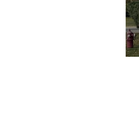
Home
A
Call: 847-253-1040
Email:
info@boilersource.com
Fax: 847-253-1332