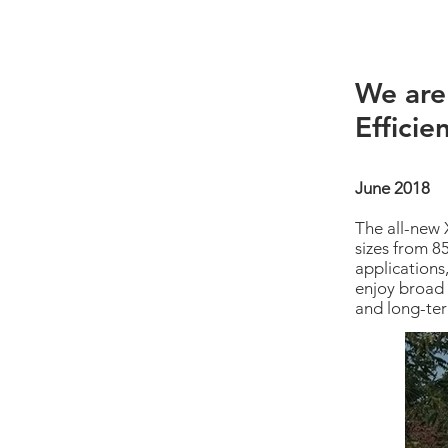
We are
Efficie
June 2018
The all-new 
sizes from 8
applications
enjoy broad 
and long-ter