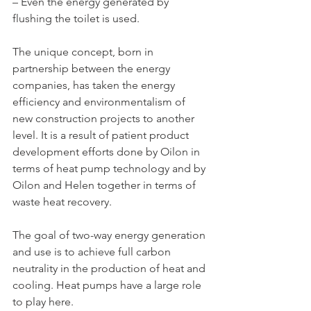
– Even the energy generated by 
flushing the toilet is used.
The unique concept, born in 
partnership between the energy 
companies, has taken the energy 
efficiency and environmentalism of 
new construction projects to another 
level. It is a result of patient product 
development efforts done by Oilon in 
terms of heat pump technology and by 
Oilon and Helen together in terms of 
waste heat recovery.
The goal of two-way energy generation 
and use is to achieve full carbon 
neutrality in the production of heat and 
cooling. Heat pumps have a large role 
to play here.