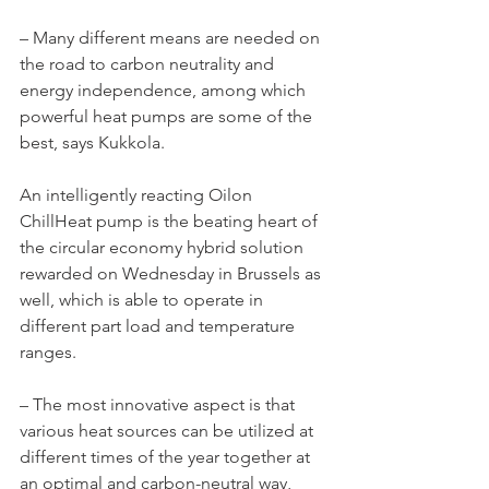
– Many different means are needed on 
the road to carbon neutrality and 
energy independence, among which 
powerful heat pumps are some of the 
best, says Kukkola.
An intelligently reacting Oilon 
ChillHeat pump is the beating heart of 
the circular economy hybrid solution 
rewarded on Wednesday in Brussels as 
well, which is able to operate in 
different part load and temperature 
ranges.
– The most innovative aspect is that 
various heat sources can be utilized at 
different times of the year together at 
an optimal and carbon-neutral way, 