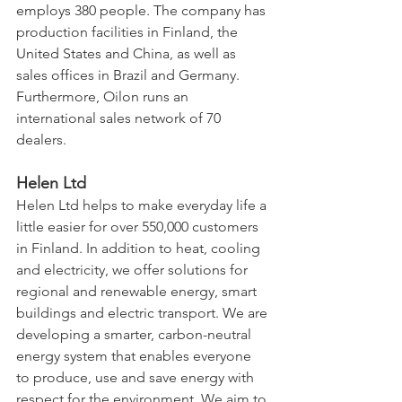
employs 380 people. The company has 
production facilities in Finland, the 
United States and China, as well as 
sales offices in Brazil and Germany. 
Furthermore, Oilon runs an 
international sales network of 70 
dealers.
Helen Ltd
Helen Ltd helps to make everyday life a 
little easier for over 550,000 customers 
in Finland. In addition to heat, cooling 
and electricity, we offer solutions for 
regional and renewable energy, smart 
buildings and electric transport. We are 
developing a smarter, carbon-neutral 
energy system that enables everyone 
to produce, use and save energy with 
respect for the environment. We aim to 