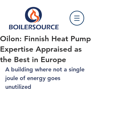
Oilon: Finnish Heat Pump
Expertise Appraised as
the Best in Europe
A building where not a single 
joule of energy goes 
unutilized