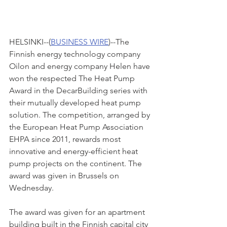
HELSINKI--(
BUSINESS WIRE
)--The 
Finnish energy technology company 
Oilon and energy company Helen have 
won the respected The Heat Pump 
Award in the DecarBuilding series with 
their mutually developed heat pump 
solution. The competition, arranged by 
the European Heat Pump Association 
EHPA since 2011, rewards most 
innovative and energy-efficient heat 
pump projects on the continent. The 
award was given in Brussels on 
Wednesday.
The award was given for an apartment 
building built in the Finnish capital city 