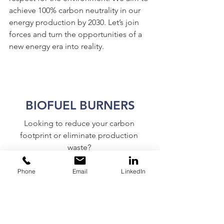
achieve 100% carbon neutrality in our 
energy production by 2030. Let’s join 
forces and turn the opportunities of a 
new energy era into reality.
BIOFUEL BURNERS
Looking to reduce your carbon 
footprint or eliminate production 
waste? 
Boilersource will find a solution 
specific to your process to meet your 
Phone
Email
LinkedIn
goals. 
CONTACT US TODAY