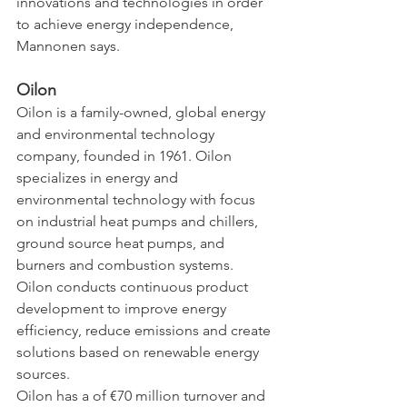
innovations and technologies in order 
to achieve energy independence, 
Mannonen says.
Oilon
Oilon is a family-owned, global energy 
and environmental technology 
company, founded in 1961. Oilon 
specializes in energy and 
environmental technology with focus 
on industrial heat pumps and chillers, 
ground source heat pumps, and 
burners and combustion systems. 
Oilon conducts continuous product 
development to improve energy 
efficiency, reduce emissions and create 
solutions based on renewable energy 
sources.
Oilon has a of €70 million turnover and 