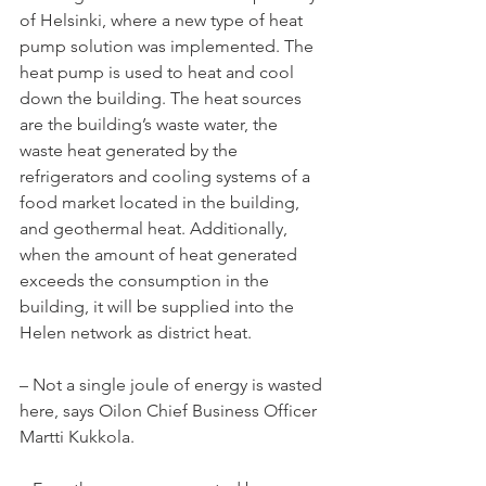
of Helsinki, where a new type of heat 
pump solution was implemented. The 
heat pump is used to heat and cool 
down the building. The heat sources 
are the building’s waste water, the 
waste heat generated by the 
refrigerators and cooling systems of a 
food market located in the building, 
and geothermal heat. Additionally, 
when the amount of heat generated 
exceeds the consumption in the 
building, it will be supplied into the 
Helen network as district heat.
– Not a single joule of energy is wasted 
here, says Oilon Chief Business Officer 
Martti Kukkola.