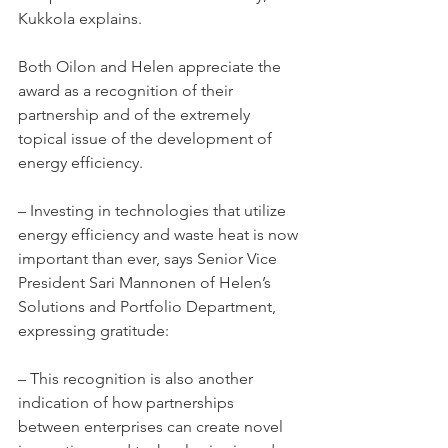
Kukkola explains.
Both Oilon and Helen appreciate the 
award as a recognition of their 
partnership and of the extremely 
topical issue of the development of 
energy efficiency.
– Investing in technologies that utilize 
energy efficiency and waste heat is now 
important than ever, says Senior Vice 
President Sari Mannonen of Helen’s 
Solutions and Portfolio Department, 
expressing gratitude:
– This recognition is also another 
indication of how partnerships 
between enterprises can create novel 