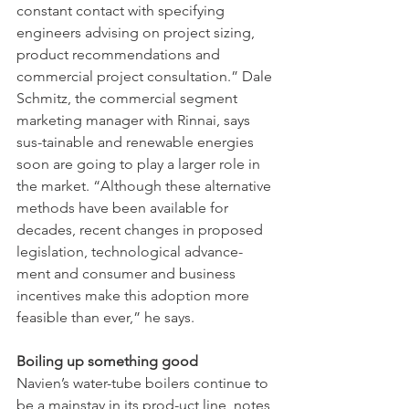
constant contact with specifying 
engineers advising on project sizing, 
product recommendations and 
commercial project consultation.” Dale 
Schmitz, the commercial segment 
marketing manager with Rinnai, says 
sus-tainable and renewable energies 
soon are going to play a larger role in 
the market. “Although these alternative 
methods have been available for 
decades, recent changes in proposed 
legislation, technological advance-
ment and consumer and business 
incentives make this adoption more 
feasible than ever,” he says.
Boiling up something good 
Navien’s water-tube boilers continue to 
be a mainstay in its prod-uct line, notes 