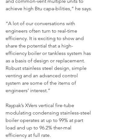
and common-vent multiple units to 
achieve high Btu capa-bilities,” he says.
“A lot of our conversations with 
engineers often turn to real-time 
efficiency. It is exciting to show and 
share the potential that a high-
efficiency boiler or tankless system has 
as a basis of design or replacement. 
Robust stainless steel design, simple 
venting and an advanced control 
system are some of the items of 
engineers’ interest.”
Raypak’s XVers vertical fire-tube 
modulating condensing stainless-steel 
boiler operates at up to 99% at part 
load and up to 96.2% ther-mal 
efficiency at full rate.