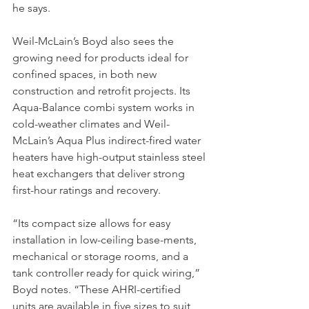
he says.
Weil-McLain’s Boyd also sees the 
growing need for products ideal for 
confined spaces, in both new 
construction and retrofit projects. Its 
Aqua-Balance combi system works in 
cold-weather climates and Weil-
McLain’s Aqua Plus indirect-fired water 
heaters have high-output stainless steel 
heat exchangers that deliver strong 
first-hour ratings and recovery.
“Its compact size allows for easy 
installation in low-ceiling base-ments, 
mechanical or storage rooms, and a 
tank controller ready for quick wiring,” 
Boyd notes. “These AHRI-certified 
units are available in five sizes to suit 