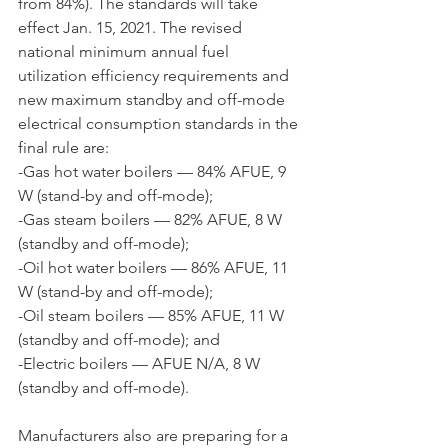
from 84%). The standards will take 
effect Jan. 15, 2021. The revised 
national minimum annual fuel 
utilization efficiency requirements and 
new maximum standby and off-mode 
electrical consumption standards in the 
final rule are:
-Gas hot water boilers — 84% AFUE, 9 
W (stand-by and off-mode);
-Gas steam boilers — 82% AFUE, 8 W 
(standby and off-mode);
-Oil hot water boilers — 86% AFUE, 11 
W (stand-by and off-mode);
-Oil steam boilers — 85% AFUE, 11 W 
(standby and off-mode); and
-Electric boilers — AFUE N/A, 8 W 
(standby and off-mode).
Manufacturers also are preparing for a 