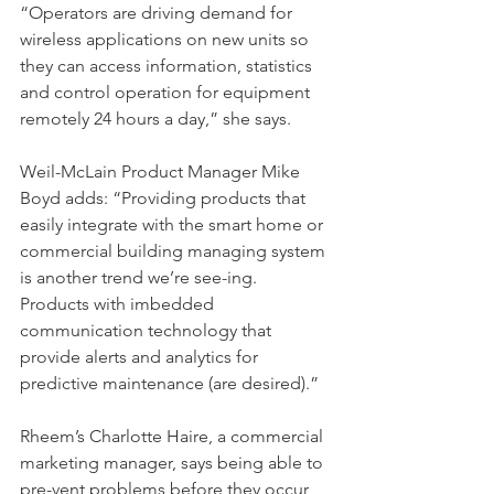
“Operators are driving demand for 
wireless applications on new units so 
they can access information, statistics 
and control operation for equipment 
remotely 24 hours a day,” she says.
Weil-McLain Product Manager Mike 
Boyd adds: “Providing products that 
easily integrate with the smart home or 
commercial building managing system 
is another trend we’re see-ing. 
Products with imbedded 
communication technology that 
provide alerts and analytics for 
predictive maintenance (are desired).”
Rheem’s Charlotte Haire, a commercial 
marketing manager, says being able to 
pre-vent problems before they occur 