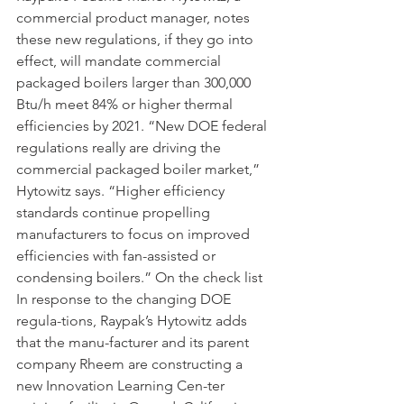
commercial product manager, notes 
these new regulations, if they go into 
effect, will mandate commercial 
packaged boilers larger than 300,000 
Btu/h meet 84% or higher thermal 
efficiencies by 2021. “New DOE federal 
regulations really are driving the 
commercial packaged boiler market,” 
Hytowitz says. “Higher efficiency 
standards continue propelling 
manufacturers to focus on improved 
efficiencies with fan-assisted or 
condensing boilers.” On the check list 
In response to the changing DOE 
regula-tions, Raypak’s Hytowitz adds 
that the manu-facturer and its parent 
company Rheem are constructing a 
new Innovation Learning Cen-ter 