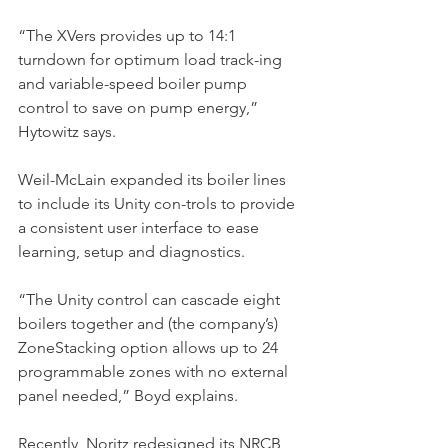
“The XVers provides up to 14:1 
turndown for optimum load track-ing 
and variable-speed boiler pump 
control to save on pump energy,” 
Hytowitz says.
Weil-McLain expanded its boiler lines 
to include its Unity con-trols to provide 
a consistent user interface to ease 
learning, setup and diagnostics.
“The Unity control can cascade eight 
boilers together and (the company’s) 
ZoneStacking option allows up to 24 
programmable zones with no external 
panel needed,” Boyd explains.
Recently, Noritz redesigned its NRCB 