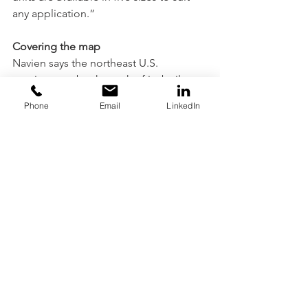
any application.”
Covering the map
Navien says the northeast U.S. 
continues to be the rock of its boiler 
and tankless business, but the north-
Phone
Email
LinkedIn
central region has improved, 
particularly in the combi market.
“It is exciting to watch the growth,” 
Fenske says. “It’s been much quicker 
than in past years with interest in wall-
hung, condensing and high-efficiency 
products.”
Weil-McLain’s Miller says: “Education, 
institutional, multifamily and light-
commercial heating applications 