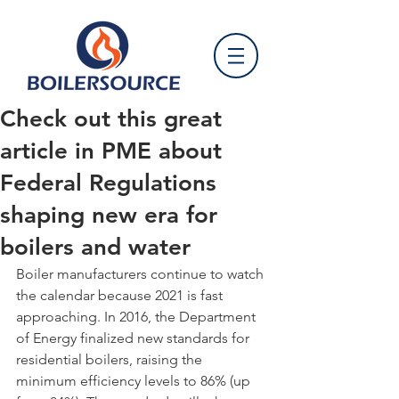
Check out this great
article in PME about
Federal Regulations
shaping new era for
boilers and water
Boiler manufacturers continue to watch 
the calendar because 2021 is fast 
approaching. In 2016, the Department 
of Energy finalized new standards for 
residential boilers, raising the 
minimum efficiency levels to 86% (up 