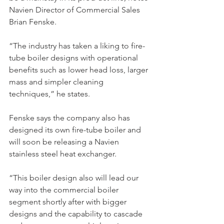
Navien Director of Commercial Sales 
Brian Fenske.
“The industry has taken a liking to fire-
tube boiler designs with operational 
benefits such as lower head loss, larger 
mass and simpler cleaning 
techniques,” he states.
Fenske says the company also has 
designed its own fire-tube boiler and 
will soon be releasing a Navien 
stainless steel heat exchanger.
“This boiler design also will lead our 
way into the commercial boiler 
segment shortly after with bigger 
designs and the capability to cascade 