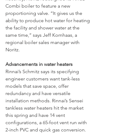
Combi boiler to feature a new 
proportioning valve. “It gives us the 
ability to produce hot water for heating 
the facility and shower water at the 
same time,” says Jeff Kornhaas, a 
regional boiler sales manager with 
Noritz.
Advancements in water heaters
Rinnai’s Schmitz says its specifying 
engineer customers want tank-less 
models that save space, offer 
redundancy and have versatile 
installation methods. Rinnai’s Sensei 
tankless water heaters hit the market 
this spring and have 14 vent 
configurations, a 65-foot vent run with 
2-inch PVC and quick gas conversion. 