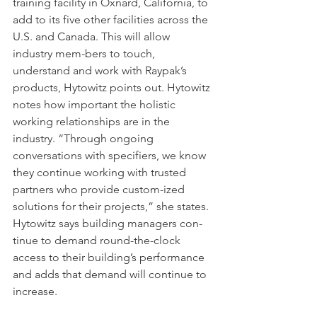
training facility in Oxnard, California, to 
add to its five other facilities across the 
U.S. and Canada. This will allow 
industry mem-bers to touch, 
understand and work with Raypak’s 
products, Hytowitz points out. Hytowitz 
notes how important the holistic 
working relationships are in the 
industry. “Through ongoing 
conversations with specifiers, we know 
they continue working with trusted 
partners who provide custom-ized 
solutions for their projects,” she states. 
Hytowitz says building managers con-
tinue to demand round-the-clock 
access to their building’s performance 
and adds that demand will continue to 
increase.