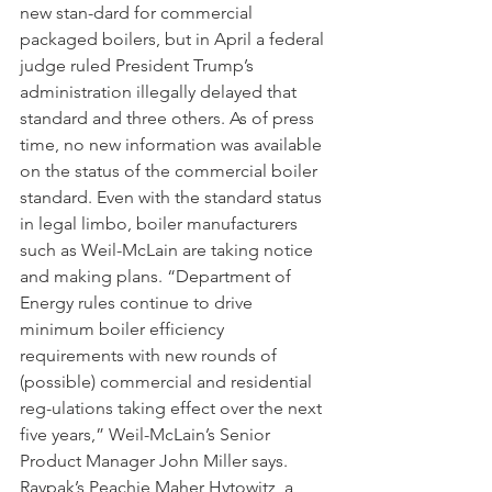
new stan-dard for commercial 
packaged boilers, but in April a federal 
judge ruled President Trump’s 
administration illegally delayed that 
standard and three others. As of press 
time, no new information was available 
on the status of the commercial boiler 
standard. Even with the standard status 
in legal limbo, boiler manufacturers 
such as Weil-McLain are taking notice 
and making plans. “Department of 
Energy rules continue to drive 
minimum boiler efficiency 
requirements with new rounds of 
(possible) commercial and residential 
reg-ulations taking effect over the next 
five years,” Weil-McLain’s Senior 
Product Manager John Miller says. 
Raypak’s Peachie Maher Hytowitz, a 