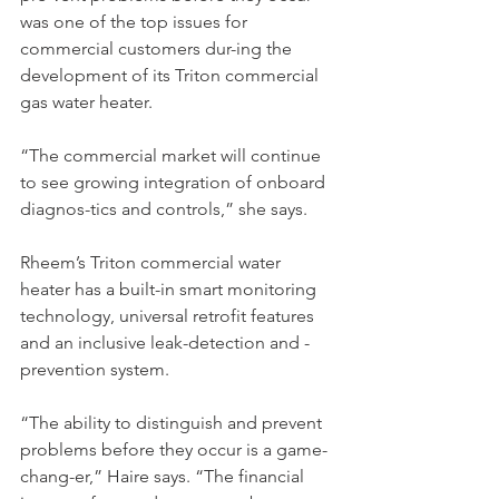
was one of the top issues for 
commercial customers dur-ing the 
development of its Triton commercial 
gas water heater.
“The commercial market will continue 
to see growing integration of onboard 
diagnos-tics and controls,” she says.
Rheem’s Triton commercial water 
heater has a built-in smart monitoring 
technology, universal retrofit features 
and an inclusive leak-detection and -
prevention system.
“The ability to distinguish and prevent 
problems before they occur is a game-
chang-er,” Haire says. “The financial 