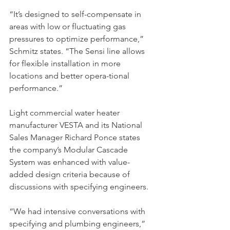
“It’s designed to self-compensate in 
areas with low or fluctuating gas 
pressures to optimize performance,” 
Schmitz states. “The Sensi line allows 
for flexible installation in more 
locations and better opera-tional 
performance.”
Light commercial water heater 
manufacturer VESTA and its National 
Sales Manager Richard Ponce states 
the company’s Modular Cascade 
System was enhanced with value-
added design criteria because of 
discussions with specifying engineers.
“We had intensive conversations with 
specifying and plumbing engineers,” 