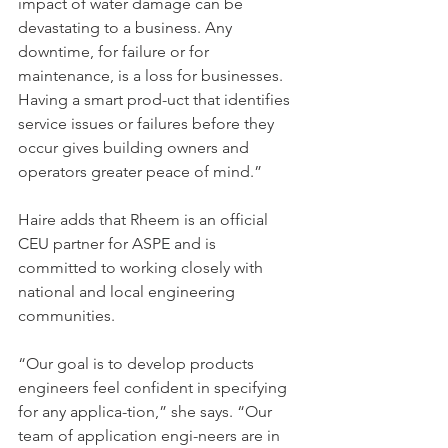
impact of water damage can be 
devastating to a business. Any 
downtime, for failure or for 
maintenance, is a loss for businesses. 
Having a smart prod-uct that identifies 
service issues or failures before they 
occur gives building owners and 
operators greater peace of mind.”
Haire adds that Rheem is an official 
CEU partner for ASPE and is 
committed to working closely with 
national and local engineering 
communities.
“Our goal is to develop products 
engineers feel confident in specifying 
for any applica-tion,” she says. “Our 
team of application engi-neers are in 