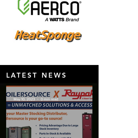
LATEST NEWS
May 10, 2023
0 min read