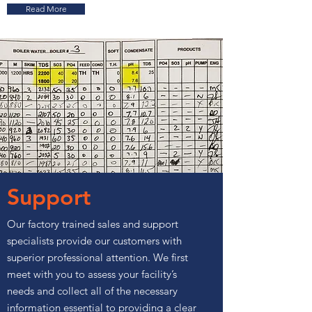
Read More
Support
Our factory trained sales and support
specialists provide our customers with
superior professional attention. We first
meet with you to assess your facility’s
needs and collect all of the necessary
information essential to providing a clear