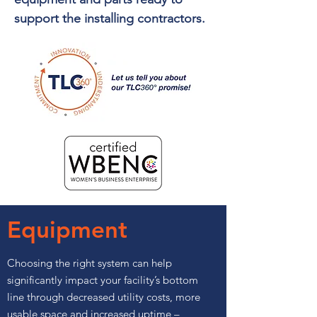
support the installing contractors.
Equipment
Choosing the right system can help
significantly impact your facility’s bottom
line through decreased utility costs, more
usable space and increased uptime –