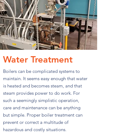
Water Treatment
Boilers can be complicated systems to
maintain. It seems easy enough that water
is heated and becomes steam, and that
steam provides power to do work. For
such a seemingly simplistic operation,
care and maintenance can be anything
but simple. Proper boiler treatment can
prevent or correct a multitude of
hazardous and costly situations.