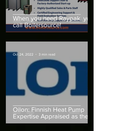
When you need Raypak, you
call Boilersource!
Oct 24, 2022
3 min read
Oilon: Finnish Heat Pump
Expertise Appraised as the
Best in Europe