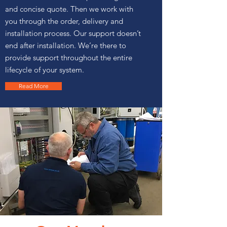
and concise quote. Then we work with
you through the order, delivery and
installation process. Our support doesn’t
end after installation. We’re there to
provide support throughout the entire
lifecycle of your system.
Read More