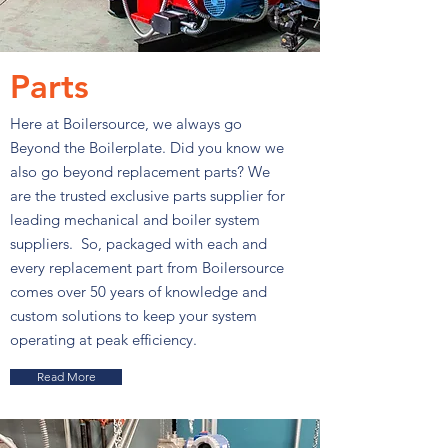
Parts
Here at Boilersource, we always go
Beyond the Boilerplate. Did you know we
also go beyond replacement parts? We
are the trusted exclusive parts supplier for
leading mechanical and boiler system
suppliers. So, packaged with each and
every replacement part from Boilersource
comes over 50 years of knowledge and
custom solutions to keep your system
operating at peak efficiency.
Read More