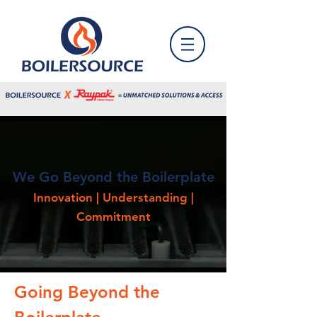
We Go Beyond the Boilerplate
Innovation | Understanding |
Commitment
Going Beyond the