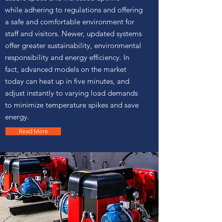
while adhering to regulations and offering
a safe and comfortable environment for
staff and visitors. Newer, updated systems
offer greater sustainability, environmental
responsibility and energy efficiency. In
fact, advanced models on the market
today can heat up in five minutes, and
adjust instantly to varying load demands
to minimize temperature spikes and save
energy.
Read More