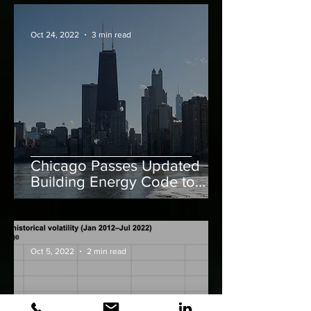
Oct 24, 2022
3 min read
Chicago Passes Updated
Building Energy Code to
Support Decarbonization
Oct 5, 2022
2 min read