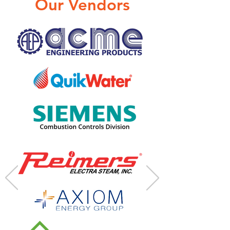
Our Vendors