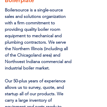
Boilerplate
Boilersource is a single-source
sales and solutions organization
with a firm commitment to
providing quality boiler room
equipment to mechanical and
plumbing contractors. We serve
the Northern Illinois (including all
of the Chicagoland area) and
Northwest Indiana commercial and
industrial boiler market.
Our 50-plus years of experience
allows us to survey, quote, and
startup all of our products. We
carry a large inventory of
equipment and parts ready to