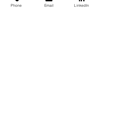
Phone
Email
LinkedIn
U.S. Natural Gas Price Saw
Record Volatility in the First
Quarter of 2022
Oct 5, 2022
4 min read
Forget Green Hydrogen,
Pink Hydrogen is Heating