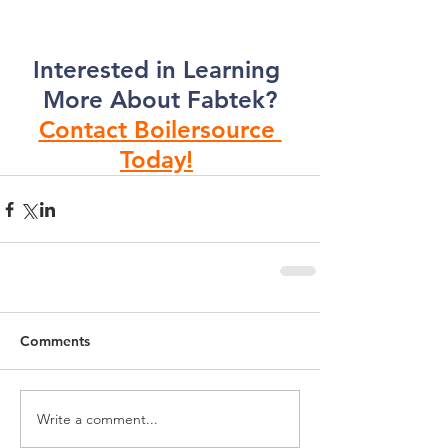
Interested in Learning 
More About Fabtek?
Contact Boilersource 
Today!
Comments
Write a comment...