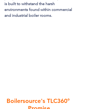
is built to withstand the harsh 
environments found within commercial 
and industrial boiler rooms. 
Boilersource's TLC360° 
Promise