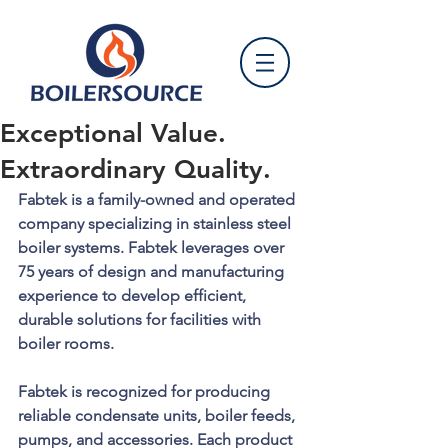
Exceptional Value.
Extraordinary Quality.
Fabtek is a family-owned and operated 
company specializing in stainless steel 
boiler systems. Fabtek leverages over 
75 years of design and manufacturing 
experience to develop efficient, 
durable solutions for facilities with 
boiler rooms.
Fabtek is recognized for producing 
reliable condensate units, boiler feeds, 
pumps, and accessories. Each product 