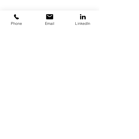
Home
Phone
Email
LinkedIn
About
Key Industries
Products
Resources
Contact
Call:
847-253-1040
Email:
info@boilersource.com
Fax:
847-253-1332
Let us tell you about our