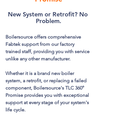
New System or Retrofit? No 
Problem.
Boilersource offers comprehensive 
Fabtek support from our factory 
trained staff, providing you with service 
unlike any other manufacturer. 
Whether it is a brand new boiler 
system, a retrofit, or replacing a failed 
component, Boilersource's TLC 360° 
Promise provides you with exceptional 
support at every stage of your system's 
life cycle.