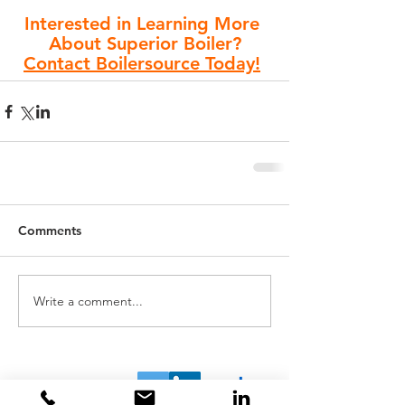
Interested in Learning More 
About Superior Boiler?
Contact Boilersource Today!
Comments
Write a comment...
Home
About