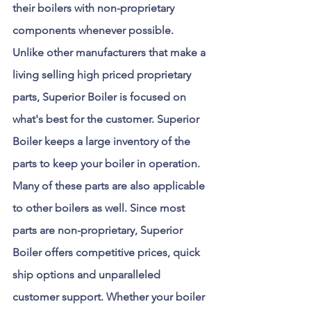
their boilers with non-proprietary 
components whenever possible. 
Unlike other manufacturers that make a 
living selling high priced proprietary 
parts, Superior Boiler is focused on 
what's best for the customer. Superior 
Boiler keeps a large inventory of the 
parts to keep your boiler in operation. 
Many of these parts are also applicable 
to other boilers as well. Since most 
parts are non-proprietary, Superior 
Boiler offers competitive prices, quick 
ship options and unparalleled 
customer support. Whether your boiler 