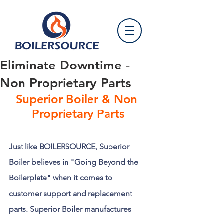
Eliminate Downtime -
Non Proprietary Parts
Superior Boiler & Non 
Proprietary Parts
Just like BOILERSOURCE, Superior 
Boiler believes in "Going Beyond the 
Boilerplate" when it comes to 
customer support and replacement 
parts. Superior Boiler manufactures 