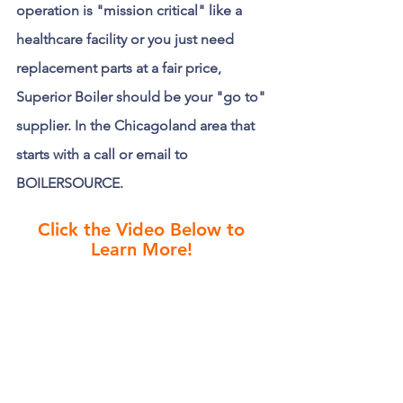
operation is "mission critical" like a 
healthcare facility or you just need 
replacement parts at a fair price, 
Superior Boiler should be your "go to" 
supplier. In the Chicagoland area that 
starts with a call or email to 
BOILERSOURCE.
Click the Video Below to 
Learn More!