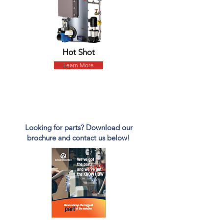
Hot Shot
Learn More
PARTS
Looking for parts? Download our
brochure and contact us below!