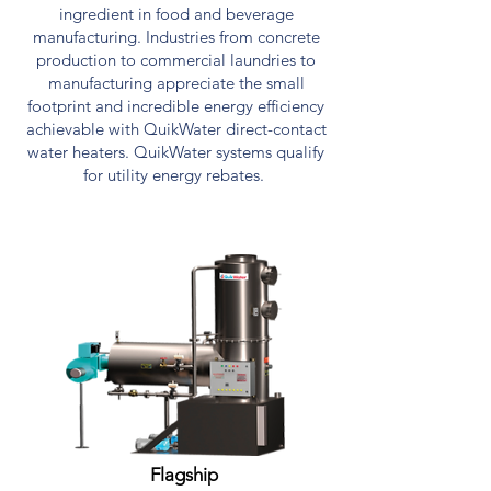
ingredient in food and beverage
manufacturing. Industries from concrete
production to commercial laundries to
manufacturing appreciate the small
footprint and incredible energy efficiency
achievable with QuikWater direct-contact
water heaters. QuikWater systems qualify
for utility energy rebates.
PRODUCTS
Flagship