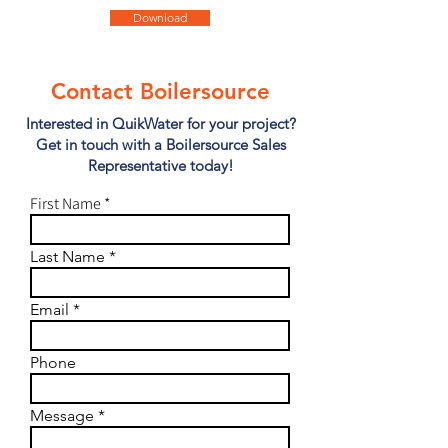
Download
Contact Boilersource
Interested in QuikWater for your project?
Get in touch with a Boilersource Sales
Representative today!
First Name
Last Name
Email
Phone
Message