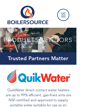
PRODUCTS/VENDORS
Trusted Partners Matter
QuikWater direct contact water heaters
are up to 99% efficient, gas-fired units are
NSF-certified and approved to supply
potable water suitable for use as an