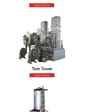
Learn More
Twin Tower
Learn More