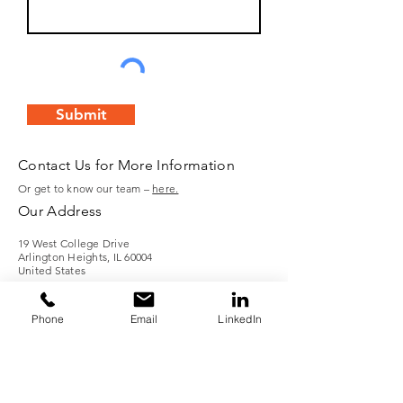
Submit
Contact Us for More Information
Or get to know our team –
here.
Our Address
19 West College Drive
Arlington Heights, IL 60004
United States
Call Us
Phone
Email
LinkedIn
Tel:
(847) 253-1040
Fax: (847) 253-1332
Email: info@boilersource.com