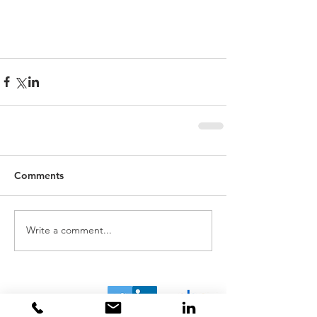
Comments
Write a comment...
Home
About