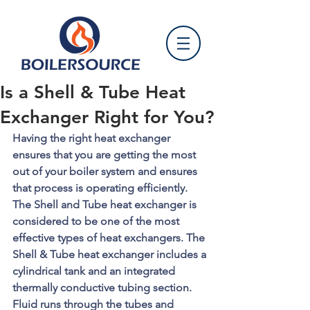
Is a Shell & Tube Heat
Exchanger Right for You?
Having the right heat exchanger 
ensures that you are getting the most 
out of your boiler system and ensures 
that process is operating efficiently. 
The Shell and Tube heat exchanger is 
considered to be one of the most 
effective types of heat exchangers. The 
Shell & Tube heat exchanger includes a 
cylindrical tank and an integrated 
thermally conductive tubing section. 
Fluid runs through the tubes and 