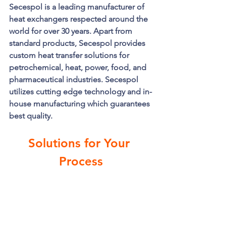
Secespol is a leading manufacturer of 
heat exchangers respected around the 
world for over 30 years. Apart from 
standard products, Secespol provides 
custom heat transfer solutions for 
petrochemical, heat, power, food, and 
pharmaceutical industries. Secespol 
utilizes cutting edge technology and in-
house manufacturing which guarantees 
best quality. 
Solutions for Your 
Process