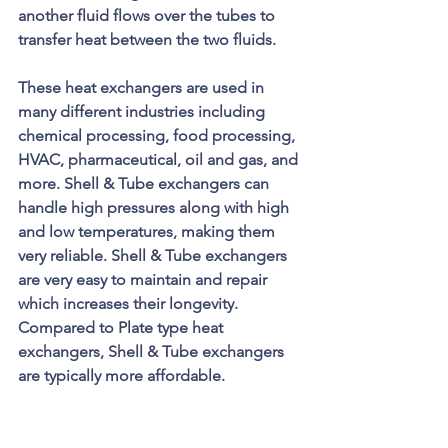
another fluid flows over the tubes to 
transfer heat between the two fluids. 
These heat exchangers are used in 
many different industries including 
chemical processing, food processing, 
HVAC, pharmaceutical, oil and gas, and 
more. Shell & Tube exchangers can 
handle high pressures along with high 
and low temperatures, making them 
very reliable. Shell & Tube exchangers 
are very easy to maintain and repair 
which increases their longevity. 
Compared to Plate type heat 
exchangers, Shell & Tube exchangers 
are typically more affordable.