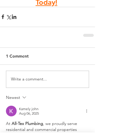
Today!
1 Comment
Write a comment...
Newest
Kamely john
Aug 06, 2025
At 
All-Tex Plumbing
, we proudly serve 
residential and commercial properties 