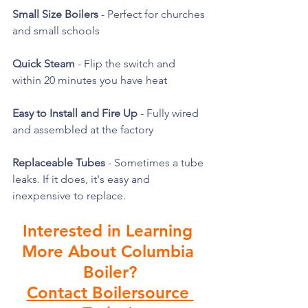
Small Size Boilers
 - Perfect for churches 
and small schools
Quick Steam
 - Flip the switch and 
within 20 minutes you have heat
Easy to Install and Fire Up
 - Fully wired 
and assembled at the factory
Replaceable Tubes
 - Sometimes a tube 
leaks. If it does, it's easy and 
inexpensive to replace. 
Interested in Learning 
More About Columbia 
Boiler?
Contact Boilersource 