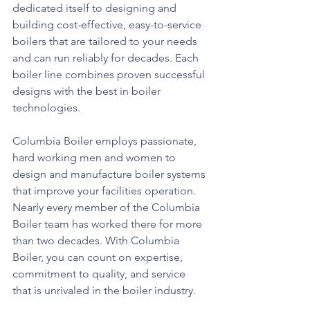
dedicated itself to designing and 
building cost-effective, easy-to-service 
boilers that are tailored to your needs 
and can run reliably for decades. Each 
boiler line combines proven successful 
designs with the best in boiler 
technologies. 
Columbia Boiler employs passionate, 
hard working men and women to 
design and manufacture boiler systems 
that improve your facilities operation. 
Nearly every member of the Columbia 
Boiler team has worked there for more 
than two decades. With Columbia 
Boiler, you can count on expertise, 
commitment to quality, and service 
that is unrivaled in the boiler industry. 