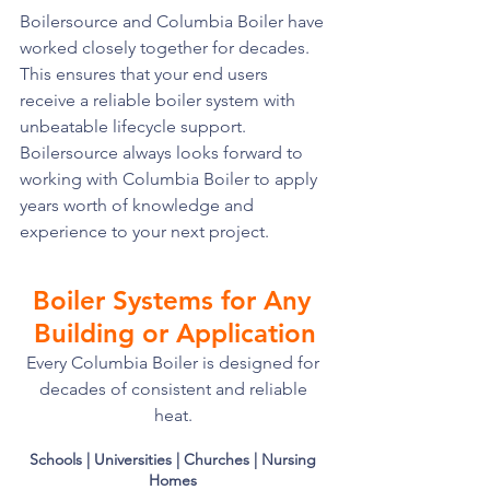
Boilersource and Columbia Boiler have 
worked closely together for decades. 
This ensures that your end users 
receive a reliable boiler system with 
unbeatable lifecycle support. 
Boilersource always looks forward to 
working with Columbia Boiler to apply 
years worth of knowledge and 
experience to your next project. 
Boiler Systems for Any 
Building or Application
Every Columbia Boiler is designed for 
decades of consistent and reliable 
heat. 
Schools | Universities | Churches | Nursing 
Homes 