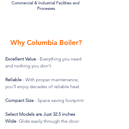
Commercial & Industrial Facilities and 
Processes
Why Columbia Boiler?
Excellent Value
 - Everything you need 
and nothing you don't
Reliable
 - With proper maintenance, 
you'll enjoy decades of reliable heat
Compact Size
 - Space saving footprint 
Select Models are Just 32.5 inches 
Wide
- Glide easily through the door