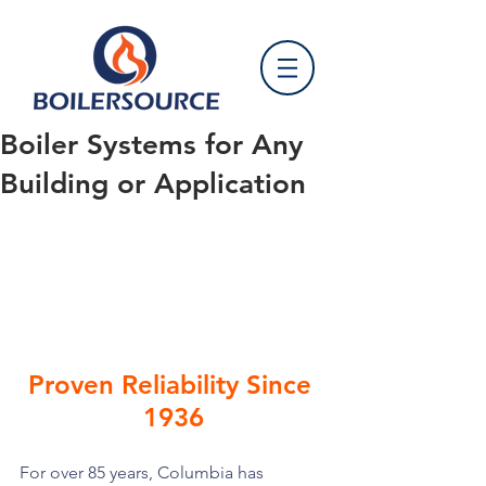
Boiler Systems for Any
Building or Application
Proven Reliability Since 
1936
For over 85 years, Columbia has 