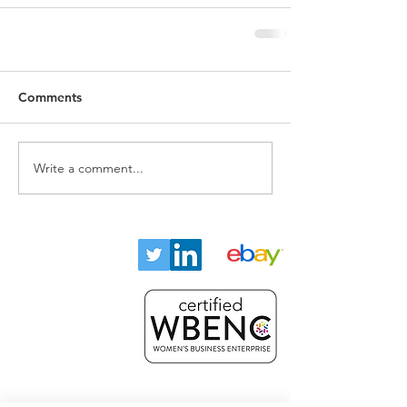
Comments
Write a comment...
Home
About
Key Industries
Products
Resources
Contact