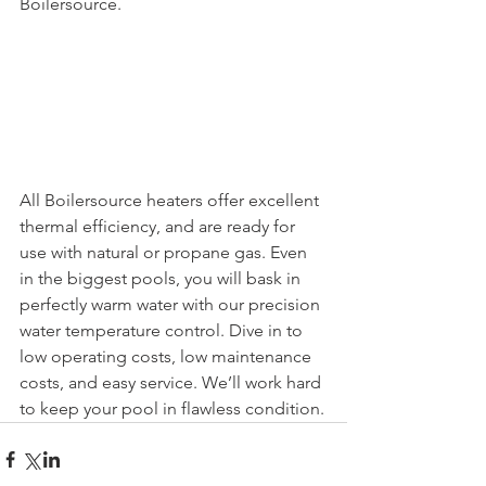
Boilersource.
All Boilersource heaters offer excellent 
thermal efficiency, and are ready for 
use with natural or propane gas. Even 
in the biggest pools, you will bask in 
perfectly warm water with our precision 
water temperature control. Dive in to 
low operating costs, low maintenance 
costs, and easy service. We’ll work hard 
to keep your pool in flawless condition.