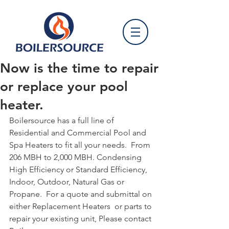
Now is the time to repair
or replace your pool
heater.
Boilersource has a full line of 
Residential and Commercial Pool and 
Spa Heaters to fit all your needs.  From 
206 MBH to 2,000 MBH. Condensing 
High Efficiency or Standard Efficiency, 
Indoor, Outdoor, Natural Gas or 
Propane.  For a quote and submittal on 
either Replacement Heaters  or parts to 
repair your existing unit, Please contact 