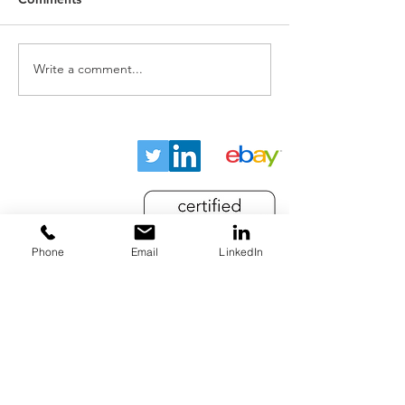
Write a comment...
Home
About
Key Industries
Products
Resources
Phone
Email
LinkedIn
Contact