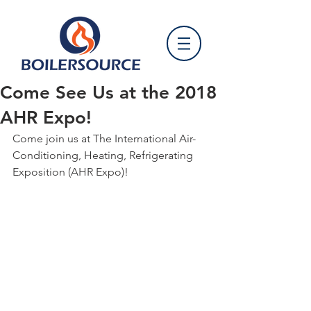
Come See Us at the 2018
AHR Expo!
Come join us at The International Air-
Conditioning, Heating, Refrigerating 
Exposition (AHR Expo)!