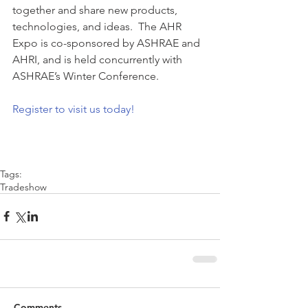
together and share new products, 
technologies, and ideas.  The AHR 
Expo is co-sponsored by ASHRAE and 
AHRI, and is held concurrently with 
ASHRAE’s Winter Conference.
Register to visit us today!
Tags:
Tradeshow
Comments