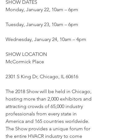
SHOW DATES
Monday, January 22, 10am – 6pm
Tuesday, January 23, 10am – 6pm
Wednesday, January 24, 10am – 4pm
SHOW LOCATION
McCormick Place
2301 S King Dr, Chicago, IL 60616
The 2018 Show will be held in Chicago, 
hosting more than 2,000 exhibitors and 
attracting crowds of 65,000 industry 
professionals from every state in 
America and 165 countries worldwide.  
The Show provides a unique forum for 
the entire HVACR industry to come 