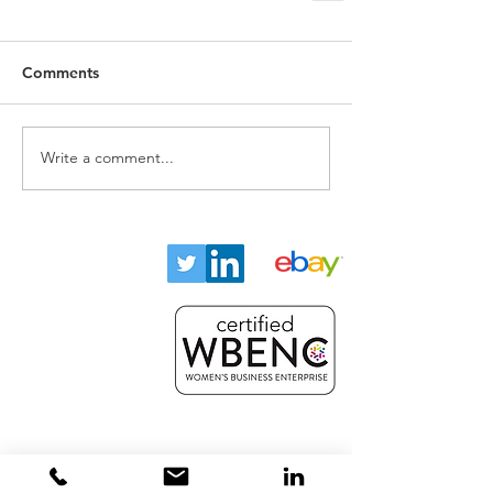
Comments
Write a comment...
Home
About
Key Industries
Products
Resources
Contact