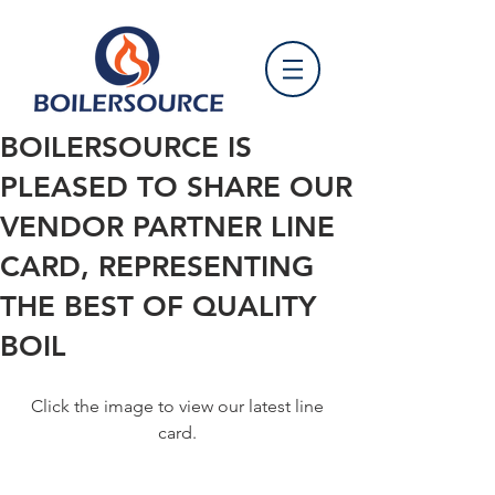
BOILERSOURCE IS
PLEASED TO SHARE OUR
VENDOR PARTNER LINE
CARD, REPRESENTING
THE BEST OF QUALITY
BOIL
 Click the image to view our latest line 
card.