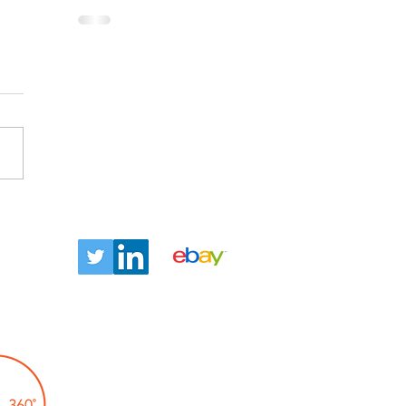
ntact
Let us tell you about our
TLC360° promise!