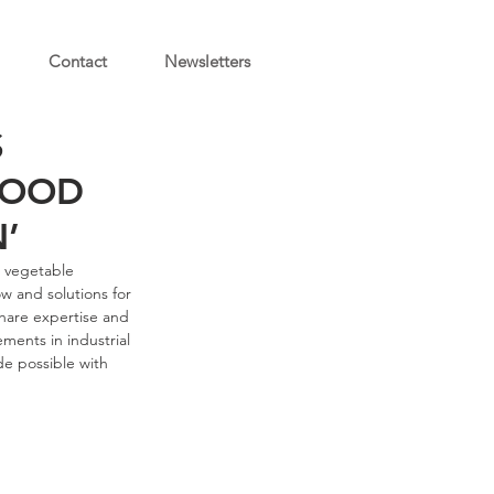
Contact
Newsletters
S
FOOD
’
d vegetable 
w and solutions for 
hare expertise and 
ments in industrial 
e possible with 