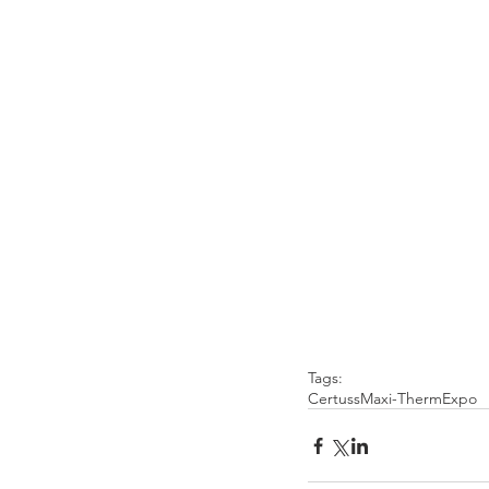
Tags:
Certuss
Maxi-Therm
Expo