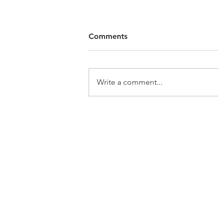
Comments
Write a comment...
Home
A
Call: 847-253-1040
Email:
info@boilersource.com
Fax: 847-253-1332