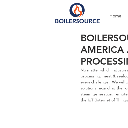
Home
BOILERSO
AMERICA 
PROCESSI
No matter which industry s
processing, meat & seafoo
every challenge.  We will
solutions regarding the ro
steam generation: remote
the IoT (Internet of Things