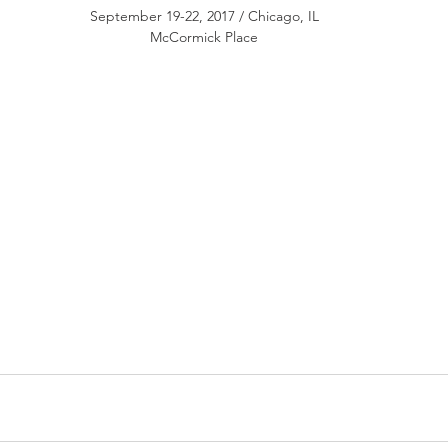
September 19-22, 2017 / Chicago, IL
McCormick Place