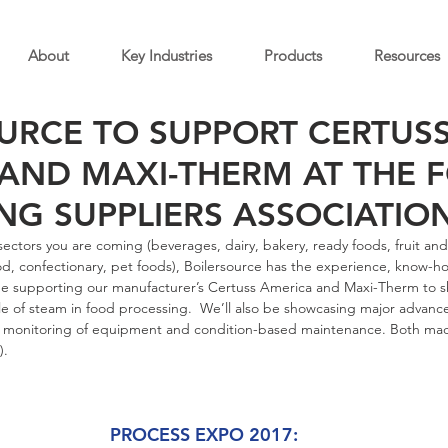
About
Key Industries
Products
Resources
URCE TO SUPPORT CERTUS
AND MAXI-THERM AT THE 
NG SUPPLIERS ASSOCIATION
ectors you are coming (beverages, dairy, bakery, ready foods, fruit an
d, confectionary, pet foods), Boilersource has the experience, know-ho
 be supporting our manufacturer’s Certuss America and Maxi-Therm to s
le of steam in food processing.  We’ll also be showcasing major advance
 monitoring of equipment and condition-based maintenance. Both mad
).
PROCESS EXPO 2017: