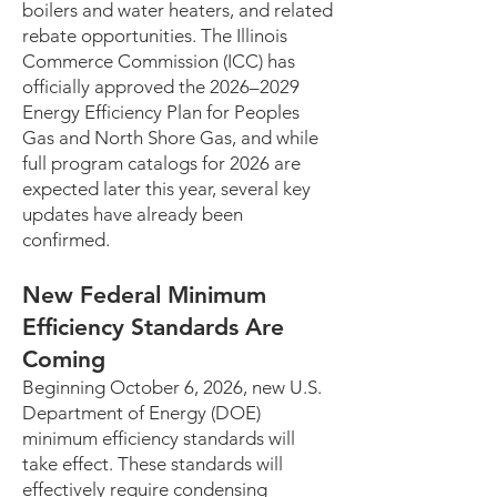
boilers and water heaters, and related
rebate opportunities. The Illinois
Commerce Commission (ICC) has
officially approved the 2026–2029
Energy Efficiency Plan for Peoples
Gas and North Shore Gas, and while
full program catalogs for 2026 are
expected later this year, several key
updates have already been
confirmed.
New Federal Minimum
Efficiency Standards Are
Coming
Beginning October 6, 2026, new U.S.
Department of Energy (DOE)
minimum efficiency standards will
take effect. These standards will
effectively require condensing