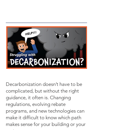
Decarbonization doesn’t have to be
complicated, but without the right
guidance, it often is. Changing
regulations, evolving rebate
programs, and new technologies can
make it difficult to know which path
makes sense for your building or your