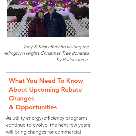
Tony & Kristy Ranallo visiting the
Arlington Heights Christmas Tree donated
by Boilersource.
What You Need To Know
About Upcoming Rebate
Changes
& Opportunities
As utility energy-efficiency programs
continue to evolve, the next few years
will bring changes for commercial