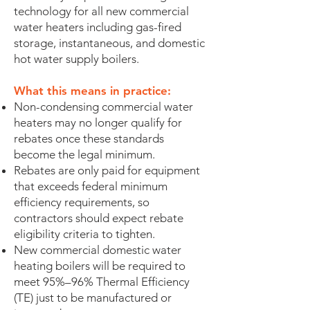
technology for all new commercial
water heaters including gas-fired
storage, instantaneous, and domestic
hot water supply boilers.
What this means in practice:
Non-condensing commercial water
heaters may no longer qualify for
rebates once these standards
become the legal minimum.
Rebates are only paid for equipment
that exceeds federal minimum
efficiency requirements, so
contractors should expect rebate
eligibility criteria to tighten.
New commercial domestic water
heating boilers will be required to
meet 95%–96% Thermal Efficiency
(TE) just to be manufactured or