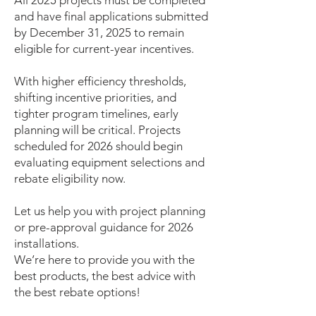
All 2025 projects must be completed
and have final applications submitted
by December 31, 2025 to remain
eligible for current-year incentives.
With higher efficiency thresholds,
shifting incentive priorities, and
tighter program timelines, early
planning will be critical. Projects
scheduled for 2026 should begin
evaluating equipment selections and
rebate eligibility now.
Let us help you with project planning
or pre-approval guidance for 2026
installations.
We’re here to provide you with the
best products, the best advice with
the best rebate options!