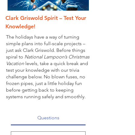
Clark Griswold Spirit – Test Your
Knowledge!
The holidays have a way of turning
simple plans into full-scale projects –
just ask Clark Griswold. Before things
spiral to
National Lampoon’s Christmas
Vacation
levels, take a quick break and
test your knowledge with our trivia
challenge below. No blown fuses, no
frozen pipes, just a little holiday fun
before getting back to keeping
systems running safely and smoothly.
Questions