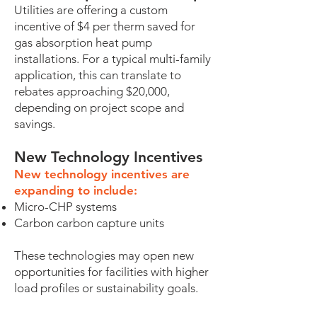
Utilities are offering a custom
incentive of $4 per therm saved for
gas absorption heat pump
installations. For a typical multi-family
application, this can translate to
rebates approaching $20,000,
depending on project scope and
savings.
New Technology Incentives
New technology incentives are
expanding to include:
Micro-CHP systems
Carbon carbon capture units
These technologies may open new
opportunities for facilities with higher
load profiles or sustainability goals.