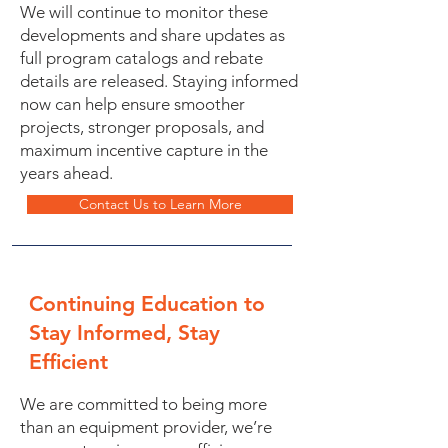
We will continue to monitor these
developments and share updates as
full program catalogs and rebate
details are released. Staying informed
now can help ensure smoother
projects, stronger proposals, and
maximum incentive capture in the
years ahead.
Contact Us to Learn More
Continuing Education to
Stay Informed, Stay
Efficient
We are committed to being more
than an equipment provider, we’re