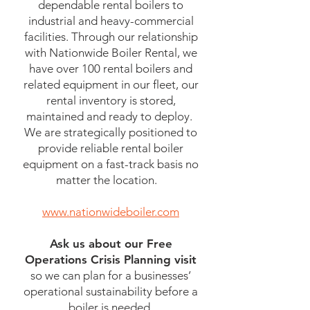
dependable rental boilers to
industrial and heavy-commercial
facilities. Through our relationship
with Nationwide Boiler Rental, we
have over 100 rental boilers and
related equipment in our fleet, our
rental inventory is stored,
maintained and ready to deploy.
We are strategically positioned to
provide reliable rental boiler
equipment on a fast-track basis no
matter the location.
www.nationwideboiler.com
Ask us about our Free
Operations Crisis Planning visit
so we can plan for a businesses’
operational sustainability before a
boiler is needed.