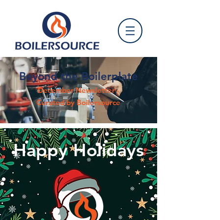
Beyond the Boilerplate
December Newsletter -
Curated by Boilersource
Happy Holidays