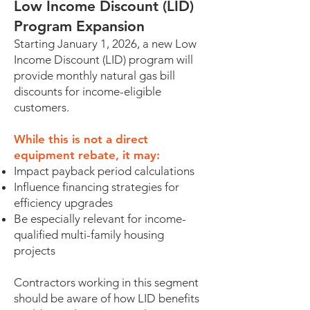
Low Income Discount (LID)
Program Expansion
Starting January 1, 2026, a new Low
Income Discount (LID) program will
provide monthly natural gas bill
discounts for income-eligible
customers.
While this is not a direct
equipment rebate, it may:
Impact payback period calculations
Influence financing strategies for
efficiency upgrades
Be especially relevant for income-
qualified multi-family housing
projects
Contractors working in this segment
should be aware of how LID benefits