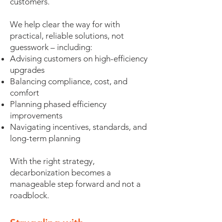
customers.
We help clear the way for with
practical, reliable solutions, not
guesswork – including:
Advising customers on high-efficiency
upgrades
Balancing compliance, cost, and
comfort
Planning phased efficiency
improvements
Navigating incentives, standards, and
long-term planning
With the right strategy,
decarbonization becomes a
manageable step forward and not a
roadblock.