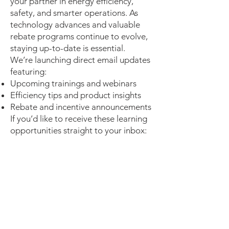
your partner in energy efficiency,
safety, and smarter operations. As
technology advances and valuable
rebate programs continue to evolve,
staying up-to-date is essential.
We’re launching direct email updates
featuring:
Upcoming trainings and webinars
Efficiency tips and product insights
Rebate and incentive announcements
If you’d like to receive these learning
opportunities straight to your inbox: