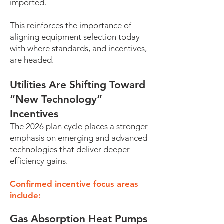
imported.
This reinforces the importance of
aligning equipment selection today
with where standards, and incentives,
are headed.
Utilities Are Shifting Toward
“New Technology”
Incentives
The 2026 plan cycle places a stronger
emphasis on emerging and advanced
technologies that deliver deeper
efficiency gains.
Confirmed incentive focus areas
include:
Gas Absorption Heat Pumps