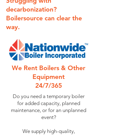
Struggling with
decarbonization?
Boilersource can clear the
way.
We Rent Boilers & Other
Equipment
24/7/365
Do you need a temporary boiler
for added capacity, planned
maintenance, or for an unplanned
event?
We supply high-quality,