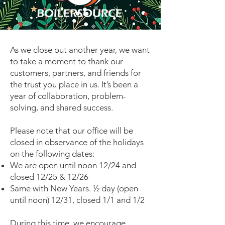
As we close out another year, we want
to take a moment to thank our
customers, partners, and friends for
the trust you place in us. It’s been a
year of collaboration, problem-
solving, and shared success.
Please note that our office will be
closed in observance of the holidays
on the following dates:
We are open until noon 12/24 and
closed 12/25 & 12/26
Same with New Years. ½ day (open
until noon) 12/31, closed 1/1 and 1/2
During this time, we encourage