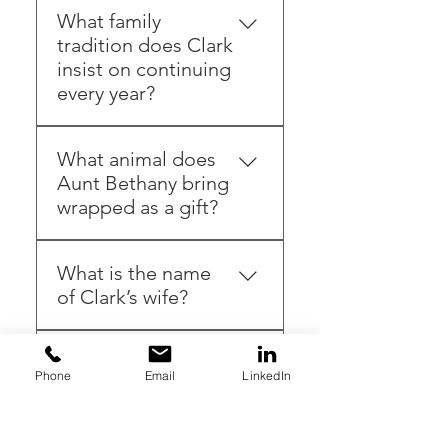
What family
tradition does Clark
insist on continuing
every year?
Cutting down a real
What animal does
Christmas tree
Aunt Bethany bring
wrapped as a gift?
A cat
What is the name
of Clark’s wife?
Ellen Griswold
What causes the
Phone
Email
LinkedIn
sled to go out of
control?