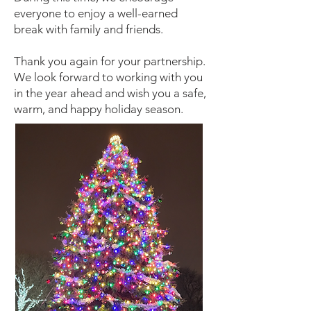
everyone to enjoy a well-earned
break with family and friends.
Thank you again for your partnership.
We look forward to working with you
in the year ahead and wish you a safe,
warm, and happy holiday season.