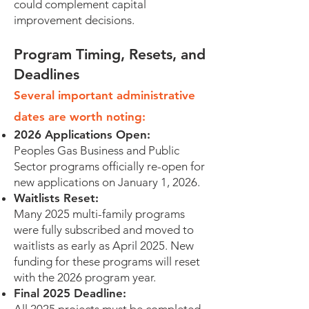
could complement capital
improvement decisions.
Program Timing, Resets, and
Deadlines
Several important administrative
dates are worth noting:
2026 Applications Open:
Peoples Gas Business and Public
Sector programs officially re-open for
new applications on January 1, 2026.
Waitlists Reset:
Many 2025 multi-family programs
were fully subscribed and moved to
waitlists as early as April 2025. New
funding for these programs will reset
with the 2026 program year.
Final 2025 Deadline: