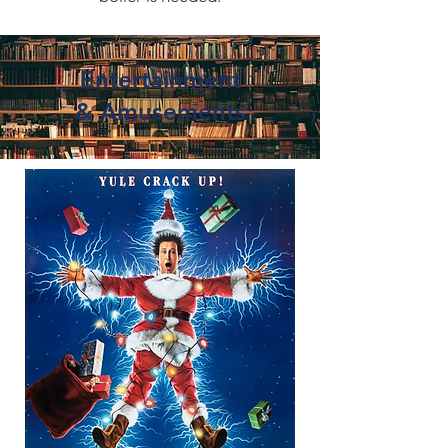
Entertainment
&
Amusements