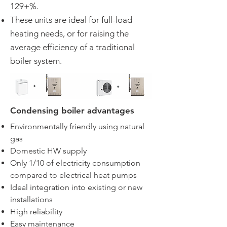
129+%.
These units are ideal for full-load
heating needs, or for raising the
average efficiency of a traditional
boiler system.
Condensing boiler advantages
Environmentally friendly using natural
gas
Domestic HW supply
Only 1/10 of electricity consumption
compared to electrical heat pumps
Ideal integration into existing or new
installations
High reliability
Easy maintenance