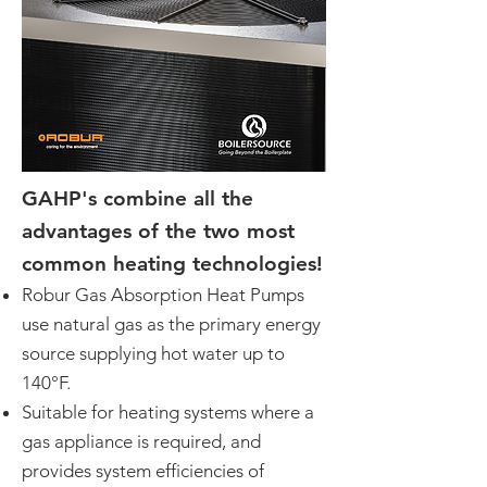
GAHP's combine all the
advantages of the two most
common heating technologies!
Robur Gas Absorption Heat Pumps
use natural gas as the primary energy
source supplying hot water up to
140°F.
Suitable for heating systems where a
gas appliance is required, and
provides system efficiencies of