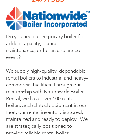
Do you need a temporary boiler for
added capacity, planned
maintenance, or for an unplanned
event?
We supply high-quality, dependable
rental boilers to industrial and heavy-
commercial facilities. Through our
relationship with Nationwide Boiler
Rental, we have over 100 rental
boilers and related equipment in our
fleet, our rental inventory is stored,
maintained and ready to deploy. We
are strategically positioned to
provide reliable rental boiler