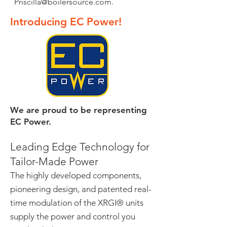
Priscilla@boilersource.com
.
Introducing EC Power!
We are proud to be representing
EC Power.
Leading Edge Technology for
Tailor-Made Power
The highly developed components,
pioneering design, and patented real-
time modulation of the XRGI® units
supply the power and control you