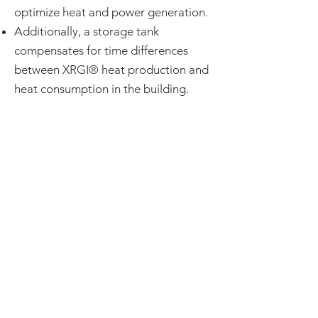
optimize heat and power generation.
Additionally, a storage tank
compensates for time differences
between XRGI® heat production and
heat consumption in the building.
EC Power offers a micro-
combined heat and power
(mCHP) system with a piston
engine. It is a device that
generates electricity and heat
at the same time for residential
or light commercial buildings.
The engine used in these
systems is often an opposed-
piston engine.
BOILERSOURCE CARRIES
THESE IN STOCK!