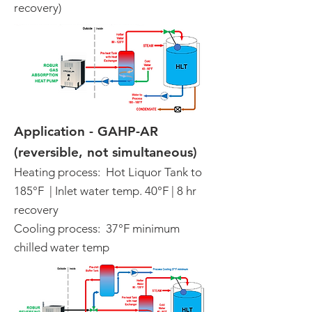
recovery)
Application - GAHP-AR
(reversible, not simultaneous)
Heating process: Hot Liquor Tank to
185°F | Inlet water temp. 40°F | 8 hr
recovery
Cooling process: 37°F minimum
chilled water temp