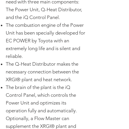
need with three main components:
The Power Unit, Q-Heat Distributor,
and the iQ Control Panel.
The combustion engine of the Power
Unit has been specially developed for
EC POWER by Toyota with an
extremely long life and is silent and
reliable.
The Q-Heat Distributor makes the
necessary connection between the
XRGI® plant and heat network.
The brain of the plant is the iQ
Control Panel, which controls the
Power Unit and optimizes its
operation fully and automatically.
Optionally, a Flow Master can
supplement the XRGI® plant and