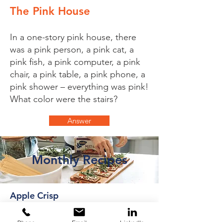
The Pink House
In a one-story pink house, there
was a pink person, a pink cat, a
pink fish, a pink computer, a pink
chair, a pink table, a pink phone, a
pink shower – everything was pink!
What color were the stairs?
Answer
Monthly Recipes
Apple Crisp
This is the best healthy apple crisp
recipe that's naturally sweetened with