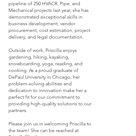
pipeline of 250 HVACR, Pipe, and
Mechanical projects last year, she has
demonstrated exceptional skills in
business development, vendor
procurement, cost estimation, project
delivery, and legal documentation.
Outside of work, Priscilla enjoys
gardening, hiking, kayaking,
snowboarding, yoga, reading, and
cooking. As a proud graduate of
DePaul University in Chicago, her
problem-solving abilities and
dedication to innovation make her a
perfect fit for our commitment to
providing high-quality solutions to our
partners.
Please join us in welcoming Priscilla to
the team! She can be reached at