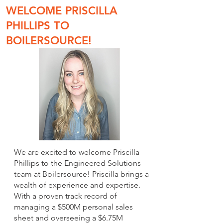
WELCOME PRISCILLA
PHILLIPS TO
BOILERSOURCE!
We are excited to welcome Priscilla
Phillips to the Engineered Solutions
team at Boilersource! Priscilla brings a
wealth of experience and expertise.
With a proven track record of
managing a $500M personal sales
sheet and overseeing a $6.75M