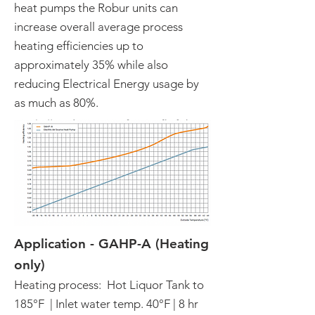
heat pumps the Robur units can
increase overall average process
heating efficiencies up to
approximately 35% while also
reducing Electrical Energy usage by
as much as 80%.
Application - GAHP-A (Heating
only)
Heating process: Hot Liquor Tank to
185°F | Inlet water temp. 40°F | 8 hr