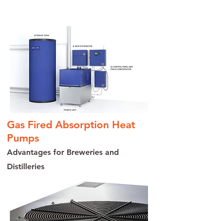
Contact us today to learn more
Gas Fired Absorption Heat
Pumps
Advantages for Breweries and
Distilleries