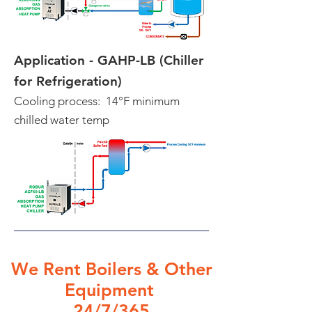
Application - GAHP-LB (Chiller
for Refrigeration)
Cooling process: 14°F minimum
chilled water temp
We Rent Boilers & Other
Equipment
24
/7/365