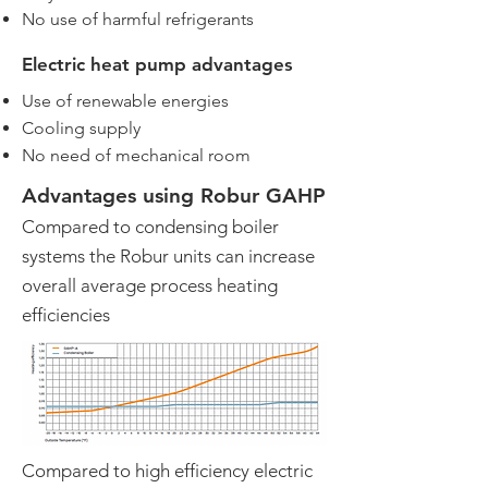
No use of harmful refrigerants
Electric heat pump advantages
Use of renewable energies
Cooling supply
No need of mechanical room
Advantages using Robur GAHP
Compared to condensing boiler
systems the Robur units can increase
overall average process heating
efficiencies
Compared to high efficiency electric