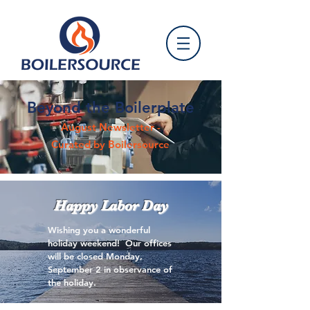
Beyond the Boilerplate
August Newsletter -
Curated by Boilersource
Happy Labor Day
Wishing you a wonderful
holiday weekend! Our offices
will be closed Monday,
September 2 in observance of
the holiday.