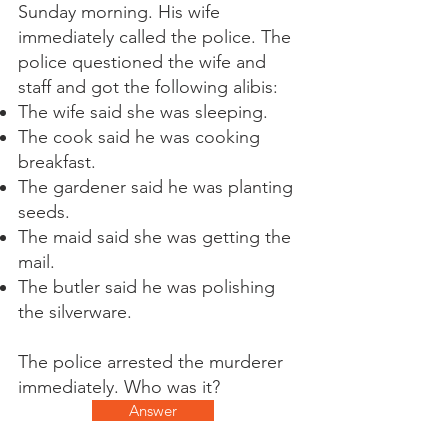
Sunday morning. His wife
immediately called the police. The
police questioned the wife and
staff and got the following alibis:
The wife said she was sleeping.
The cook said he was cooking
breakfast.
The gardener said he was planting
seeds.
The maid said she was getting the
mail.
The butler said he was polishing
the silverware.
The police arrested the murderer
immediately. Who was it?
Answer