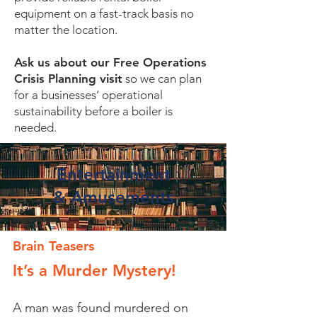
equipment on a fast-track basis no
matter the location.
Ask us about our Free Operations
Crisis Planning visit
so we can plan
for a businesses’ operational
sustainability before a boiler is
needed.
Entertainment
&
Amusements
Brain Teasers
It’s a Murder Mystery!
A man was found murdered on