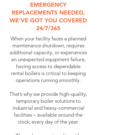
EMERGENCY
REPLACEMENTS NEEDED,
WE’VE GOT YOU COVERED
24/7/365
When your facility faces a planned
maintenance shutdown, requires
additional capacity, or experiences
an unexpected equipment failure,
having access to dependable
rental boilers is critical to keeping
operations running smoothly.
That’s why we provide high-quality,
temporary boiler solutions to
industrial and heavy-commercial
facilities – available around the
clock, every day of the year.