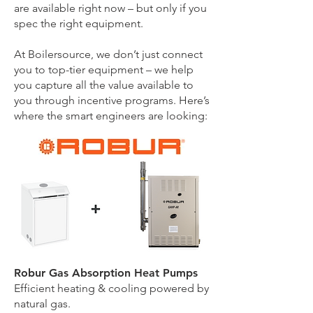
are available right now – but only if you
spec the right equipment.
At Boilersource, we don’t just connect
you to top-tier equipment – we help
you capture all the value available to
you through incentive programs. Here’s
where the smart engineers are looking:
Robur Gas Absorption Heat Pumps
Efficient heating & cooling powered by
natural gas.