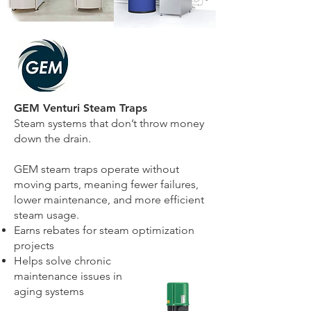
GEM Venturi Steam Traps
Steam systems that don’t throw money
down the drain.
GEM steam traps operate without
moving parts, meaning fewer failures,
lower maintenance, and more efficient
steam usage.
Earns rebates for steam optimization
projects
Helps solve chronic
maintenance
issues in
aging systems