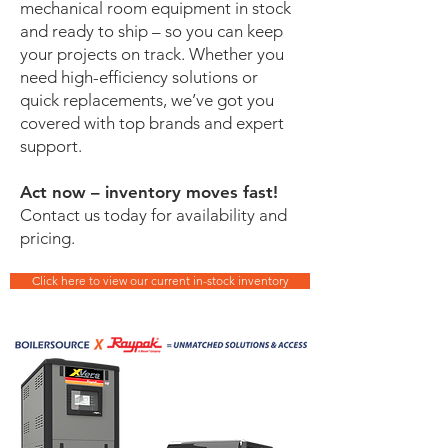
mechanical room equipment in stock
and ready to ship – so you can keep
your projects on track. Whether you
need high-efficiency solutions or
quick replacements, we’ve got you
covered with top brands and expert
support.
Act now – inventory moves fast!
Contact us today for availability and
pricing.
Click here to view our current in-stock inventory