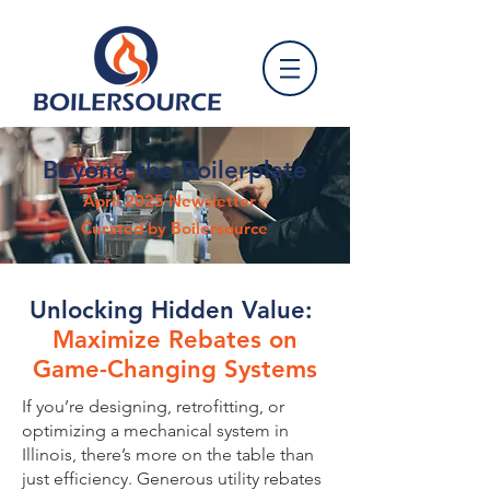
Beyond the Boilerplate
April 2025 Newsletter -
Curated by Boilersource
Unlocking Hidden Value:
Maximize Rebates on
Game-Changing Systems
If you’re designing, retrofitting, or
optimizing a mechanical system in
Illinois, there’s more on the table than
just efficiency. Generous utility rebates