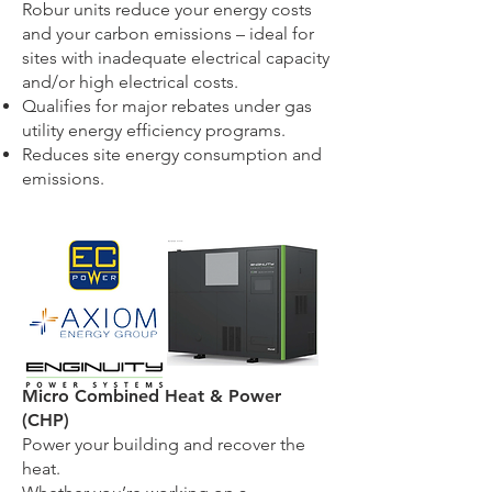
Robur units reduce your energy costs
and your carbon emissions – ideal for
sites with inadequate electrical capacity
and/or high electrical costs.
Qualifies for major rebates under gas
utility
energy efficiency programs.
Reduces site energy consumption and
emissions.
Micro Combined Heat & Power
(CHP)
Power your building and recover the
heat.