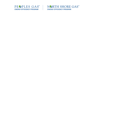
Date: April 30, 2025
Time: 10:00 AM – 11:00 AM CST
60 Minutes with an O2 Trim and
Linkageless Controls Expert.
Join us for an exclusive webinar
featuring Tony Ranallo.
Dive into the world of O2 Trim,
Linkageless Controls, and Pressure-
Reducing Valves (PRV's)
to discover how these technologies
can work together to significantly
enhance your steam