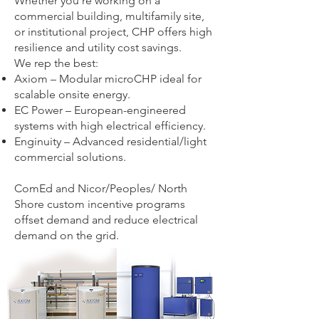
Whether you’re working on a
commercial building, multifamily site,
or institutional project, CHP offers high
resilience and utility cost savings.
We rep the best:
Axiom – Modular microCHP ideal for
scalable onsite energy.
EC Power – European-engineered
systems with high electrical efficiency.
Enginuity – Advanced residential/light
commercial solutions.
ComEd and Nicor/Peoples/ North
Shore custom incentive programs
offset demand and reduce electrical
demand on the grid.