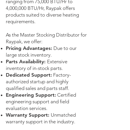
ranging from 75,000 BTU/Hr to
4,000,000 BTU/Hr, Raypak offers
products suited to diverse heating
requirements.
As the Master Stocking Distributor for
Raypak, we offer:
Pricing Advantages:
Due to our
large stock inventory.
Parts Availability:
Extensive
inventory of in-stock parts.
Dedicated Support:
Factory-
authorized startup and highly
qualified sales and parts staff.
Engineering Support:
Certified
engineering support and field
evaluation services.
Warranty Support:
Unmatched
warranty support in the industry.