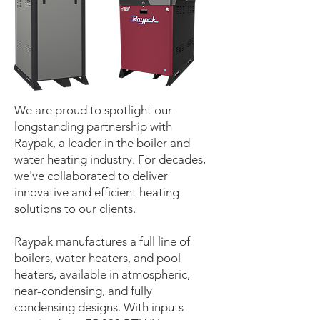
We are proud to spotlight our
longstanding partnership with
Raypak, a leader in the boiler and
water heating industry. For decades,
we've collaborated to deliver
innovative and efficient heating
solutions to our clients.
Raypak manufactures a full line of
boilers, water heaters, and pool
heaters, available in atmospheric,
near-condensing, and fully
condensing designs. With inputs