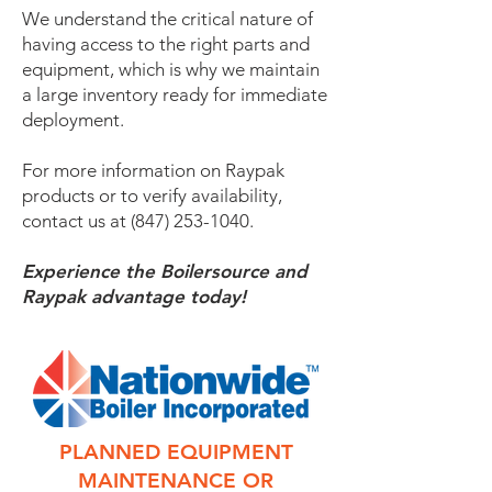
We understand the critical nature of
having access to the right parts and
equipment, which is why we maintain
a large inventory ready for immediate
deployment.
For more information on Raypak
products or to verify availability,
contact us at
(847) 253-1040
.
Experience the Boilersource and
Raypak advantage today!
PLANNED EQUIPMENT
MAINTENANCE OR