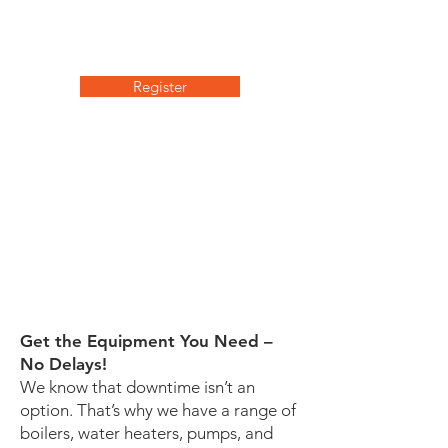
Don’t miss this opportunity to gain
valuable insights and take your
boiler systems to the next level.
Register
We'll dive into the essential
factors for maximizing burner
efficiency and explore various
technologies to reduce boiler
room operating costs. Tune in
to learn how to evaluate, select,
and apply Burner Optimization
strategies for your clients.
Get the Equipment You Need –
No Delays!
We know that downtime isn’t an
option. That’s why we have a range of
boilers, water heaters, pumps, and