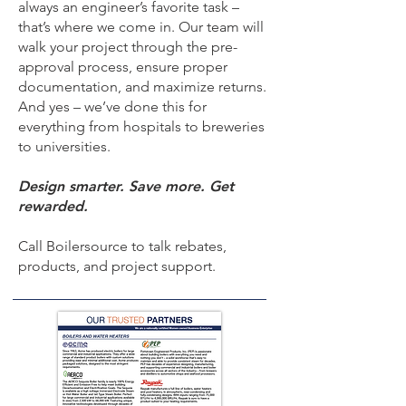
always an engineer’s favorite task –
that’s where we come in. Our team will
walk your project through the pre-
approval process, ensure proper
documentation, and maximize returns.
And yes – we’ve done this for
everything from hospitals to breweries
to universities.
Design smarter. Save more. Get
rewarded.
Call Boilersource to talk rebates,
products, and project support.