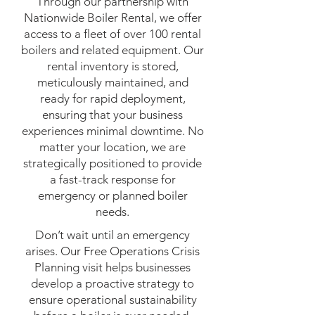
Through our partnership with
Nationwide Boiler Rental, we offer
access to a fleet of over 100 rental
boilers and related equipment. Our
rental inventory is stored,
meticulously maintained, and
ready for rapid deployment,
ensuring that your business
experiences minimal downtime. No
matter your location, we are
strategically positioned to provide
a fast-track response for
emergency or planned boiler
needs.
Don’t wait until an emergency
arises. Our Free Operations Crisis
Planning visit helps businesses
develop a proactive strategy to
ensure operational sustainability