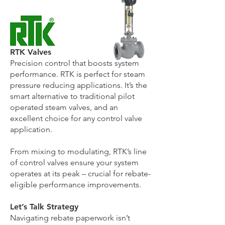
RTK Valves
Precision control that boosts system
performance. RTK is perfect for steam
pressure reducing applications. It’s the
smart alternative to traditional pilot
operated steam valves, and an
excellent choice for any control valve
application.
From mixing to modulating, RTK’s line
of control valves ensure your system
operates at its peak – crucial for rebate-
eligible performance improvements.
Let’s Talk Strategy
Navigating rebate paperwork isn’t