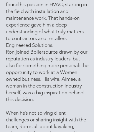
found his passion in HVAC, starting in
the field with installation and
maintenance work. That hands-on
experience gave him a deep
understanding of what truly matters
to contractors and installers –
Engineered Solutions.
Ron joined Boilersource drawn by our
reputation as industry leaders, but
also for something more personal: the
opportunity to work at a Women-
owned business. His wife, Aimee, a
woman in the construction industry
herself, was a big inspiration behind
this decision.
When he’s not solving client
challenges or sharing insight with the
team, Ron is all about kayaking,