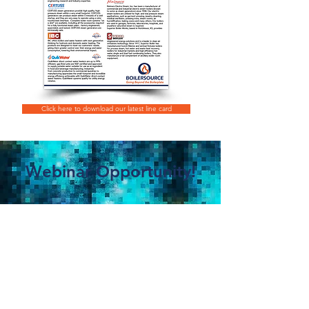
Click here to download our latest line card
Webinar Opportunity!
Trade Ally Webinar:
O2 Trim, Linkageless
Controls and PRV
Expert