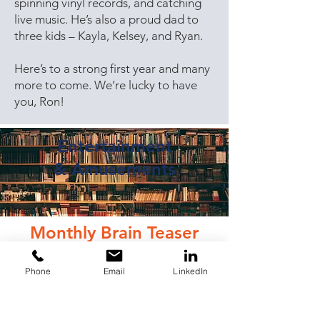
spinning vinyl records, and catching
live music. He’s also a proud dad to
three kids – Kayla, Kelsey, and Ryan.
Here’s to a strong first year and many
more to come. We’re lucky to have
you, Ron!
Entertainment
&
Amusements
Monthly Brain Teaser
It’s springtime, and the season of
Phone
Email
LinkedIn
final exams for those in school. We
designed our own pop quiz to test
your knowledge of