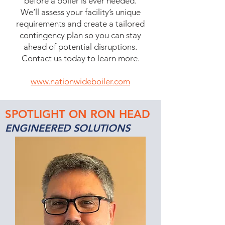
before a boiler is ever needed.
We’ll assess your facility’s unique
requirements and create a tailored
contingency plan so you can stay
ahead of potential disruptions.
Contact us today to learn more.
www.nationwideboiler.com
SPOTLIGHT ON RON HEAD
ENGINEERED SOLUTIONS