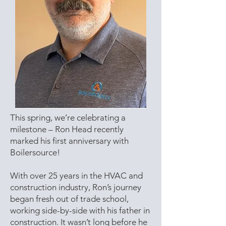
This spring, we’re celebrating a
milestone – Ron Head recently
marked his first anniversary with
Boilersource!
With over 25 years in the HVAC and
construction industry, Ron’s journey
began fresh out of trade school,
working side-by-side with his father in
construction. It wasn’t long before he